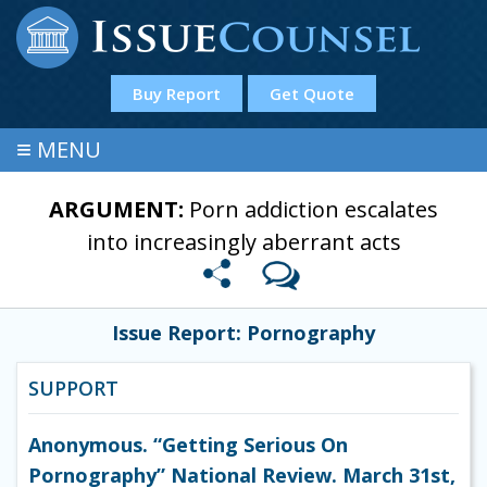
Buy Report
Get Quote
≡
MENU
ARGUMENT:
Porn addiction escalates
into increasingly aberrant acts
Issue Report: Pornography
SUPPORT
Anonymous. “Getting Serious On
Pornography” National Review. March 31st,