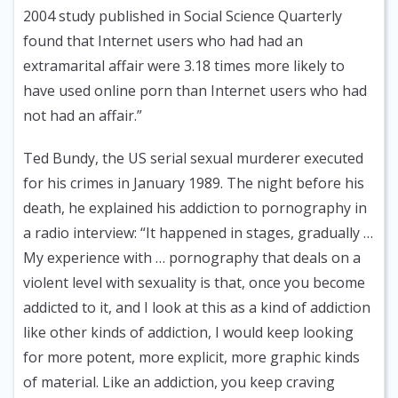
2004 study published in Social Science Quarterly
found that Internet users who had had an
extramarital affair were 3.18 times more likely to
have used online porn than Internet users who had
not had an affair.”
Ted Bundy, the US serial sexual murderer executed
for his crimes in January 1989. The night before his
death, he explained his addiction to pornography in
a radio interview: “It happened in stages, gradually …
My experience with … pornography that deals on a
violent level with sexuality is that, once you become
addicted to it, and I look at this as a kind of addiction
like other kinds of addiction, I would keep looking
for more potent, more explicit, more graphic kinds
of material. Like an addiction, you keep craving