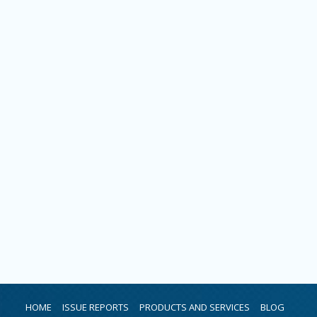
HOME
ISSUE REPORTS
PRODUCTS AND SERVICES
BLOG