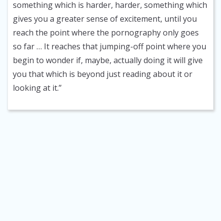
something which is harder, harder, something which
gives you a greater sense of excitement, until you
reach the point where the pornography only goes
so far … It reaches that jumping-off point where you
begin to wonder if, maybe, actually doing it will give
you that which is beyond just reading about it or
looking at it.”