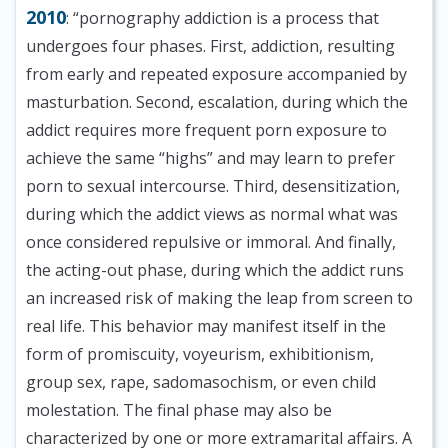
2010
: “pornography addiction is a process that
undergoes four phases. First, addiction, resulting
from early and repeated exposure accompanied by
masturbation. Second, escalation, during which the
addict requires more frequent porn exposure to
achieve the same “highs” and may learn to prefer
porn to sexual intercourse. Third, desensitization,
during which the addict views as normal what was
once considered repulsive or immoral. And finally,
the acting-out phase, during which the addict runs
an increased risk of making the leap from screen to
real life. This behavior may manifest itself in the
form of promiscuity, voyeurism, exhibitionism,
group sex, rape, sadomasochism, or even child
molestation. The final phase may also be
characterized by one or more extramarital affairs. A