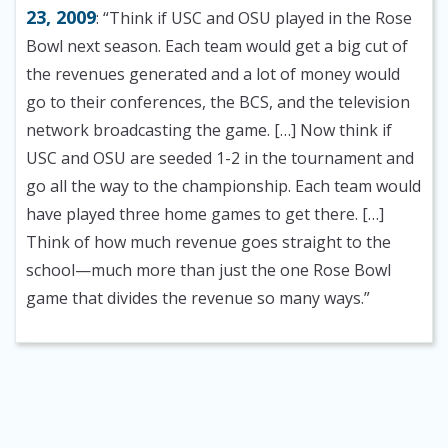
23, 2009
: “Think if USC and OSU played in the Rose
Bowl next season. Each team would get a big cut of
the revenues generated and a lot of money would
go to their conferences, the BCS, and the television
network broadcasting the game. […] Now think if
USC and OSU are seeded 1-2 in the tournament and
go all the way to the championship. Each team would
have played three home games to get there. […]
Think of how much revenue goes straight to the
school—much more than just the one Rose Bowl
game that divides the revenue so many ways.”