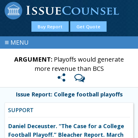
Buy Report
Get Quote
≡
MENU
ARGUMENT:
Playoffs would generate
more revenue than BCS
Issue Report: College football playoffs
SUPPORT
Daniel Deceuster. “The Case for a College
Football Playoff.” Bleacher Report. March