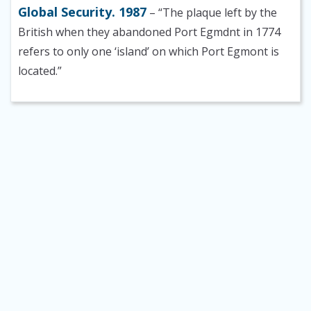
Global Security. 1987
– “The plaque left by the
British when they abandoned Port Egmdnt in 1774
refers to only one ‘island’ on which Port Egmont is
located.”