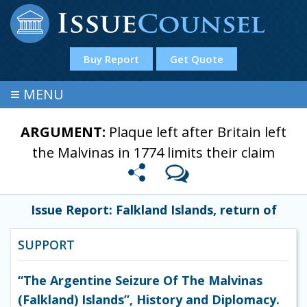
Buy Report
Get Quote
≡
MENU
ARGUMENT:
Plaque left after Britain left
the Malvinas in 1774 limits their claim
Issue Report: Falkland Islands, return of
SUPPORT
“The Argentine Seizure Of The Malvinas
(Falkland) Islands”, History and Diplomacy.