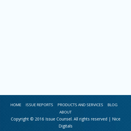
HOME
ISSUE REPORTS
PRODUCTS AND SERVICES
BLOG
ABOUT
Copyright © 2016 Issue Counsel. All rights reserved |
Nice
Digitals