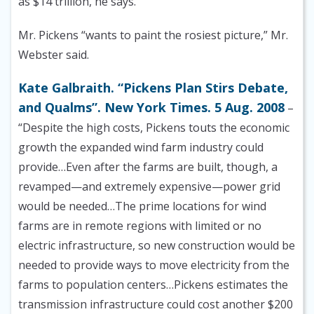
as $14 trillion, he says.
Mr. Pickens “wants to paint the rosiest picture,” Mr.
Webster said.
Kate Galbraith. “Pickens Plan Stirs Debate,
and Qualms”. New York Times. 5 Aug. 2008
–
“Despite the high costs, Pickens touts the economic
growth the expanded wind farm industry could
provide…Even after the farms are built, though, a
revamped—and extremely expensive—power grid
would be needed…The prime locations for wind
farms are in remote regions with limited or no
electric infrastructure, so new construction would be
needed to provide ways to move electricity from the
farms to population centers…Pickens estimates the
transmission infrastructure could cost another $200