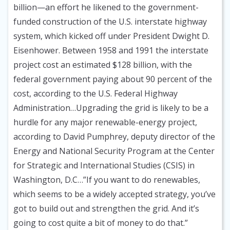
billion—an effort he likened to the government-
funded construction of the U.S. interstate highway
system, which kicked off under President Dwight D.
Eisenhower. Between 1958 and 1991 the interstate
project cost an estimated $128 billion, with the
federal government paying about 90 percent of the
cost, according to the U.S. Federal Highway
Administration…Upgrading the grid is likely to be a
hurdle for any major renewable-energy project,
according to David Pumphrey, deputy director of the
Energy and National Security Program at the Center
for Strategic and International Studies (CSIS) in
Washington, D.C…”If you want to do renewables,
which seems to be a widely accepted strategy, you’ve
got to build out and strengthen the grid. And it’s
going to cost quite a bit of money to do that.”