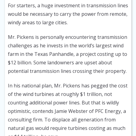
For starters, a huge investment in transmission lines
would be necessary to carry the power from remote,
windy areas to large cities.
Mr. Pickens is personally encountering transmission
challenges as he invests in the world’s largest wind
farm in the Texas Panhandle, a project costing up to
$12 billion. Some landowners are upset about
potential transmission lines crossing their property.
In his national plan, Mr. Pickens has pegged the cost
of the wind turbines at roughly $1 trillion, not
counting additional power lines. But that is wildly
optimistic, contends Jamie Webster of PFC Energy, a
consulting firm. To displace all generation from
natural gas would require turbines costing as much