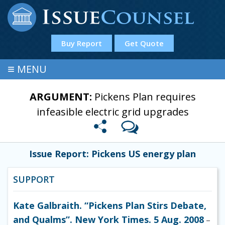
Buy Report
Get Quote
≡
MENU
ARGUMENT:
Pickens Plan requires
infeasible electric grid upgrades
Issue Report: Pickens US energy plan
SUPPORT
Kate Galbraith. “Pickens Plan Stirs Debate,
and Qualms”. New York Times. 5 Aug. 2008
–