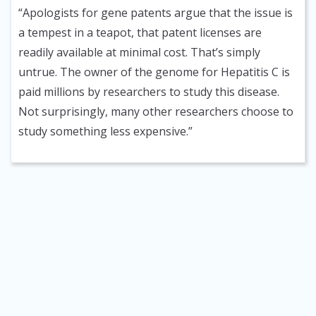
“Apologists for gene patents argue that the issue is
a tempest in a teapot, that patent licenses are
readily available at minimal cost. That’s simply
untrue. The owner of the genome for Hepatitis C is
paid millions by researchers to study this disease.
Not surprisingly, many other researchers choose to
study something less expensive.”