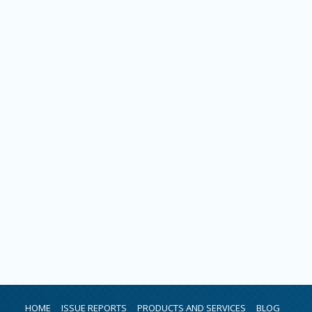
HOME
ISSUE REPORTS
PRODUCTS AND SERVICES
BLOG