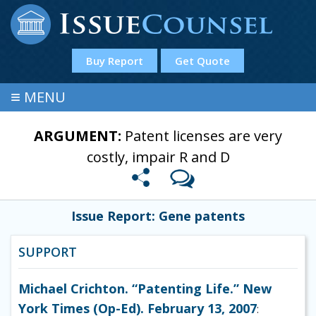
Buy Report
Get Quote
≡
MENU
ARGUMENT:
Patent licenses are very
costly, impair R and D
Issue Report: Gene patents
SUPPORT
Michael Crichton. “Patenting Life.” New
York Times (Op-Ed). February 13, 2007
: