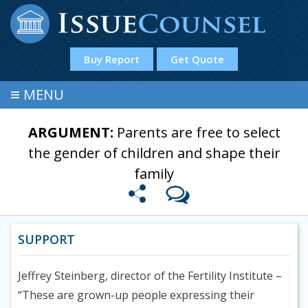
Buy Report
Get Quote
≡
MENU
ARGUMENT:
Parents are free to select
the gender of children and shape their
family
SUPPORT
Jeffrey Steinberg, director of the Fertility Institute
–
“These are grown-up people expressing their