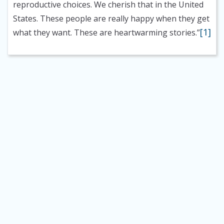
reproductive choices. We cherish that in the United
States. These people are really happy when they get
[1]
what they want. These are heartwarming stories.”