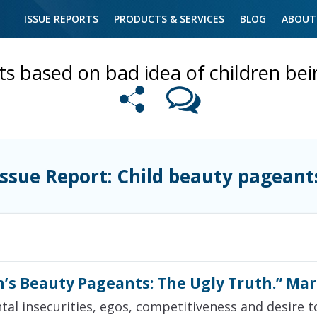
ISSUE REPORTS
PRODUCTS & SERVICES
BLOG
ABOUT
s based on bad idea of children bei
Issue Report: Child beauty pageant
n’s Beauty Pageants: The Ugly Truth.” Mar
ntal insecurities, egos, competitiveness and desire to