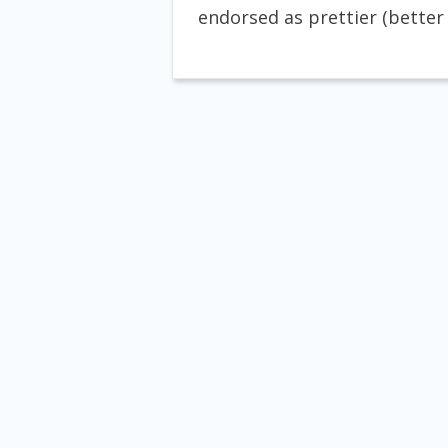
endorsed as prettier (better 