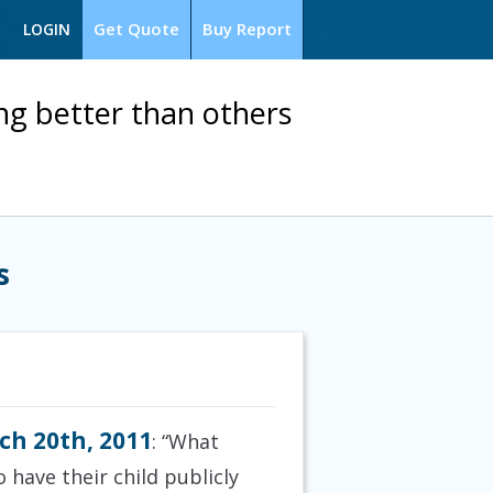
Get Quote
Buy Report
LOGIN
ng better than others
s
ch 20th, 2011
: “What
 have their child publicly