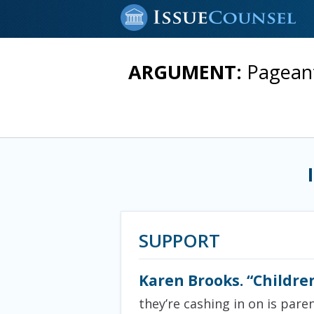
ARGUMENT:
Pageant
SUPPORT
Karen Brooks. “Childre
they’re cashing in on is pare