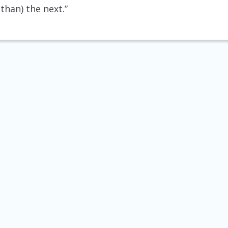
than) the next.”