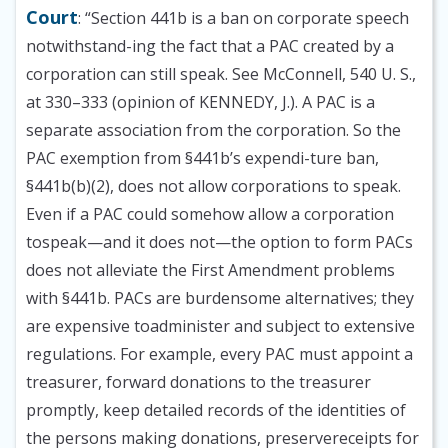
Court
: “Section 441b is a ban on corporate speech
notwithstand-ing the fact that a PAC created by a
corporation can still speak. See McConnell, 540 U. S.,
at 330–333 (opinion of KENNEDY, J.). A PAC is a
separate association from the corporation. So the
PAC exemption from §441b’s expendi-ture ban,
§441b(b)(2), does not allow corporations to speak.
Even if a PAC could somehow allow a corporation
tospeak—and it does not—the option to form PACs
does not alleviate the First Amendment problems
with §441b. PACs are burdensome alternatives; they
are expensive toadminister and subject to extensive
regulations. For example, every PAC must appoint a
treasurer, forward donations to the treasurer
promptly, keep detailed records of the identities of
the persons making donations, preservereceipts for