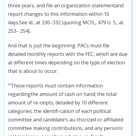
three years, and file an organization statementand
report changes to this information within 10
days.See id., at 330–332 (quoting MCFL, 479 U. S., at
253– 254).
And that is just the beginning. PACs must file
detailed monthly reports with the FEC, which are due
at different times depending on the type of election
that is about to occur:
“‘These reports must contain information
regardingthe amount of cash on hand; the total
amount of re-ceipts, detailed by 10 different
categories; the identifi-cation of each political
committee and candidate’s au-thorized or affiliated
committee making contributions, and any persons