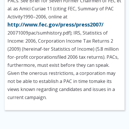
PACs. See Brief for Seven Former Chairmen of FEC et
al. as Amici Curiae 11 (citing FEC, Summary of PAC
Activity1990–2006, online at
http://www.fec.gov/press/press2007/
20071009pac/sumhistory.pdf); IRS, Statistics of
Income: 2006, Corporation Income Tax Returns 2
(2009) (hereinaf-ter Statistics of Income) (5.8 million
for-profit corporationsfiled 2006 tax returns). PACs,
furthermore, must exist before they can speak.
Given the onerous restrictions, a corporation may
not be able to establish a PAC in time tomake its
views known regarding candidates and issues in a
current campaign.