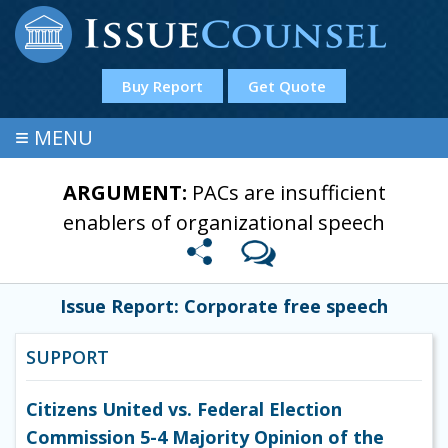
Buy Report
Get Quote
≡
MENU
ARGUMENT:
PACs are insufficient
enablers of organizational speech
Issue Report: Corporate free speech
SUPPORT
Citizens United vs. Federal Election
Commission 5-4 Majority Opinion of the