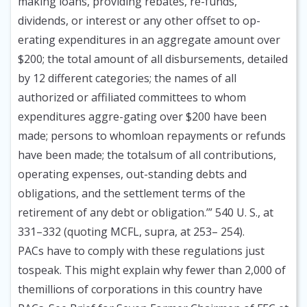
making loans, providing rebates, re-funds,
dividends, or interest or any other offset to op-
erating expenditures in an aggregate amount over
$200; the total amount of all disbursements, detailed
by 12 different categories; the names of all
authorized or affiliated committees to whom
expenditures aggre-gating over $200 have been
made; persons to whomloan repayments or refunds
have been made; the totalsum of all contributions,
operating expenses, out-standing debts and
obligations, and the settlement terms of the
retirement of any debt or obligation.’” 540 U. S., at
331–332 (quoting MCFL, supra, at 253– 254).
PACs have to comply with these regulations just
tospeak. This might explain why fewer than 2,000 of
themillions of corporations in this country have