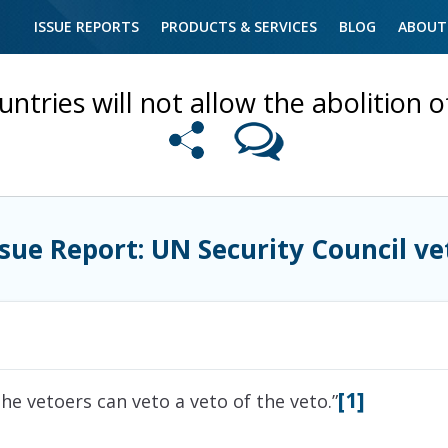
ISSUE REPORTS
PRODUCTS & SERVICES
BLOG
ABOUT
untries will not allow the abolition 
ssue Report: UN Security Council ve
[1]
the vetoers can veto a veto of the veto.”