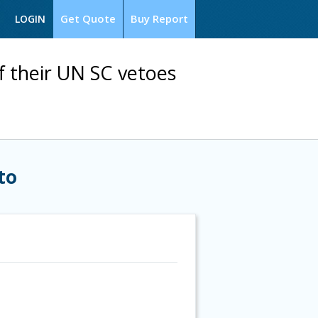
Get Quote
Buy Report
LOGIN
of their UN SC vetoes
to