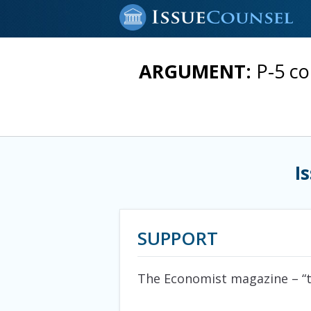
ARGUMENT:
P-5 co
I
SUPPORT
The Economist magazine
– “