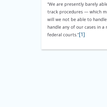
“We are presently barely abl
track procedures — which mea
will we not be able to handle
handle any of our cases in a
[1]
federal courts.”