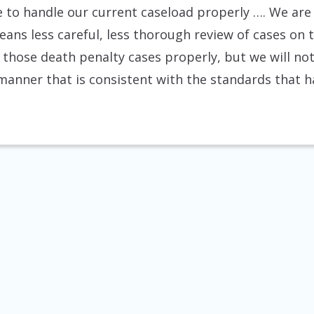
e to handle our current caseload properly …. We are 
ns less careful, less thorough review of cases on t
 those death penalty cases properly, but we will not, 
 manner that is consistent with the standards that h