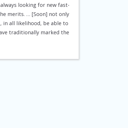
always looking for new fast-
he merits. … [Soon] not only
in all likelihood, be able to
ave traditionally marked the