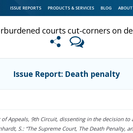
ISSUE REPORTS
PRODUCTS & SERVICES
BLOG
ABOUT
rburdened courts cut-corners on de
Issue Report: Death penalty
 of Appeals, 9th Circuit, dissenting in the decision
inhardt, S.: “The Supreme Court, The Death Penalty, an