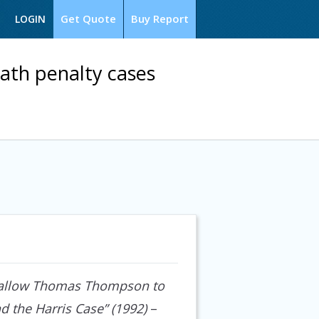
Get Quote
Buy Report
LOGIN
ath penalty cases
 to allow Thomas Thompson to
d the Harris Case” (1992)
–