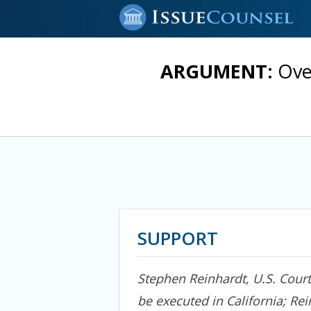
ARGUMENT:
Ove
SUPPORT
Stephen Reinhardt, U.S. Court
be executed in California; Re