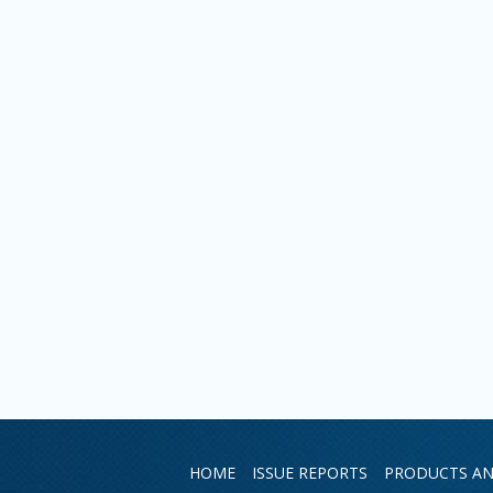
HOME
ISSUE REPORTS
PRODUCTS AN