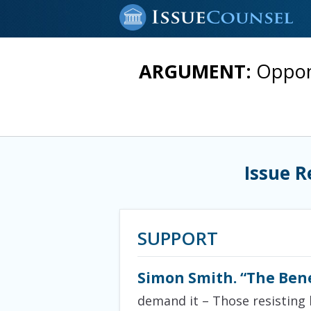
ARGUMENT:
Oppone
Issue R
SUPPORT
Simon Smith. “The Ben
demand it – Those resisting