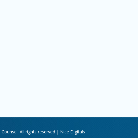
Counsel. All rights reserved |
Nice Digitals