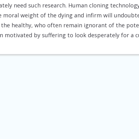
tely need such research. Human cloning technology
e moral weight of the dying and infirm will undoubte
the healthy, who often remain ignorant of the pote
 motivated by suffering to look desperately for a c