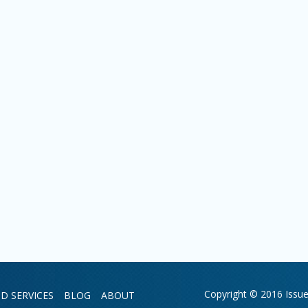
Copyright © 2016 Issue 
D SERVICES
BLOG
ABOUT