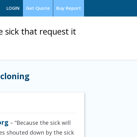
Get Quote
Buy Report
LOGIN
 sick that request it
 cloning
org
– “Because the sick will
ves shouted down by the sick