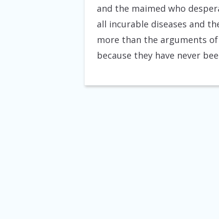
and the maimed who despera
all incurable diseases and th
more than the arguments of 
because they have never been