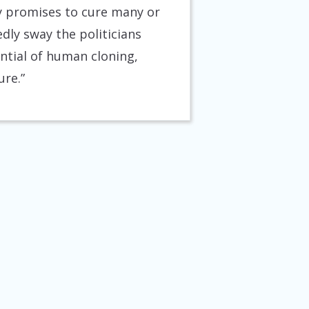
 promises to cure many or
dly sway the politicians
ntial of human cloning,
ure.”