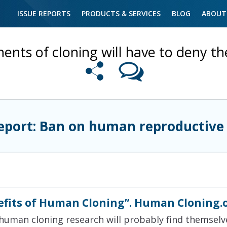
ISSUE REPORTS
PRODUCTS & SERVICES
BLOG
ABOUT
nts of cloning will have to deny the
eport: Ban on human reproductive
efits of Human Cloning”. Human Cloning.
 human cloning research will probably find themsel