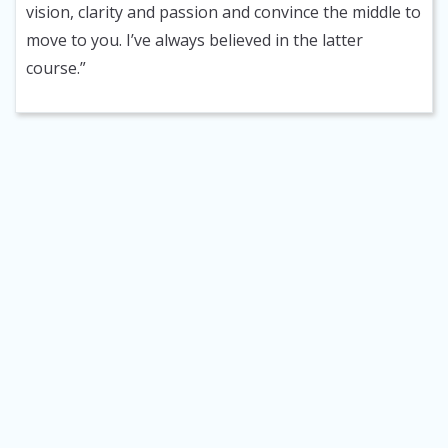
vision, clarity and passion and convince the middle to
move to you. I’ve always believed in the latter
course.”