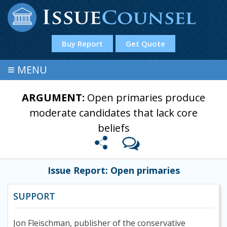
Buy Report
Get Quote
≡
MENU
ARGUMENT:
Open primaries produce
moderate candidates that lack core
beliefs
Issue Report: Open primaries
SUPPORT
Jon Fleischman, publisher of the conservative