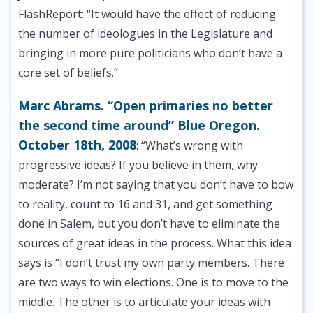
FlashReport: “It would have the effect of reducing
the number of ideologues in the Legislature and
bringing in more pure politicians who don’t have a
core set of beliefs.”
Marc Abrams. “Open primaries no better
the second time around” Blue Oregon.
October 18th, 2008
: “What’s wrong with
progressive ideas? If you believe in them, why
moderate? I’m not saying that you don’t have to bow
to reality, count to 16 and 31, and get something
done in Salem, but you don’t have to eliminate the
sources of great ideas in the process. What this idea
says is “I don’t trust my own party members. There
are two ways to win elections. One is to move to the
middle. The other is to articulate your ideas with