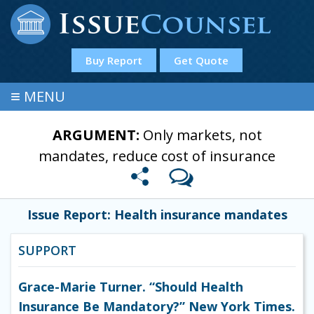
Buy Report
Get Quote
≡
MENU
ARGUMENT:
Only markets, not
mandates, reduce cost of insurance
Issue Report: Health insurance mandates
SUPPORT
Grace-Marie Turner. “Should Health
Insurance Be Mandatory?” New York Times.