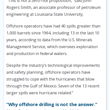
“This is not a zero-risk proposition,” said John
Rogers Smith, an associate professor of petroleum
engineering at Louisiana State University.
Offshore operators have had 40 spills greater than
1,000 barrels since 1964, including 13 in the last 10
years, according to data from the U.S. Minerals
Management Service, which oversees exploration
and production in federal waters.
Despite the industry’s technological improvements
and safety planning, offshore operators have
struggled to cope with the hurricanes that blow
through the Gulf of Mexico. Seven of the 13 recent
larger spills were hurricane related.”
“Why offshore drilling is not the answer.”