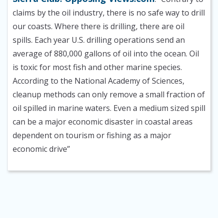
claims by the oil industry, there is no safe way to drill
our coasts. Where there is drilling, there are oil
spills. Each year U.S. drilling operations send an
average of 880,000 gallons of oil into the ocean. Oil
is toxic for most fish and other marine species.
According to the National Academy of Sciences,
cleanup methods can only remove a small fraction of
oil spilled in marine waters. Even a medium sized spill
can be a major economic disaster in coastal areas
dependent on tourism or fishing as a major
economic drive”