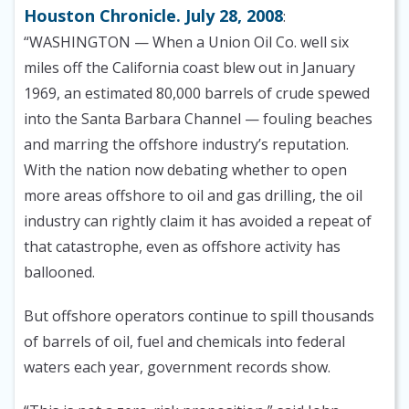
Houston Chronicle. July 28, 2008
:
“WASHINGTON — When a Union Oil Co. well six
miles off the California coast blew out in January
1969, an estimated 80,000 barrels of crude spewed
into the Santa Barbara Channel — fouling beaches
and marring the offshore industry’s reputation.
With the nation now debating whether to open
more areas offshore to oil and gas drilling, the oil
industry can rightly claim it has avoided a repeat of
that catastrophe, even as offshore activity has
ballooned.
But offshore operators continue to spill thousands
of barrels of oil, fuel and chemicals into federal
waters each year, government records show.