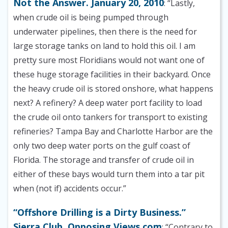
Not the Answer. January 20, 2010
: “Lastly,
when crude oil is being pumped through
underwater pipelines, then there is the need for
large storage tanks on land to hold this oil. I am
pretty sure most Floridians would not want one of
these huge storage facilities in their backyard. Once
the heavy crude oil is stored onshore, what happens
next? A refinery? A deep water port facility to load
the crude oil onto tankers for transport to existing
refineries? Tampa Bay and Charlotte Harbor are the
only two deep water ports on the gulf coast of
Florida. The storage and transfer of crude oil in
either of these bays would turn them into a tar pit
when (not if) accidents occur.”
“Offshore Drilling is a Dirty Business.”
Sierra Club. Opposing Views.com
: “Contrary to