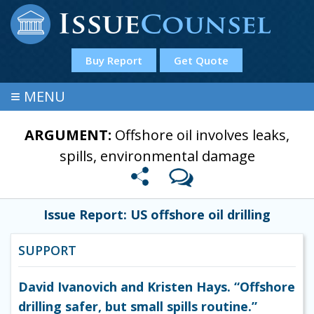
Buy Report
Get Quote
≡
MENU
ARGUMENT:
Offshore oil involves leaks,
spills, environmental damage
Issue Report: US offshore oil drilling
SUPPORT
David Ivanovich and Kristen Hays. “Offshore
drilling safer, but small spills routine.”