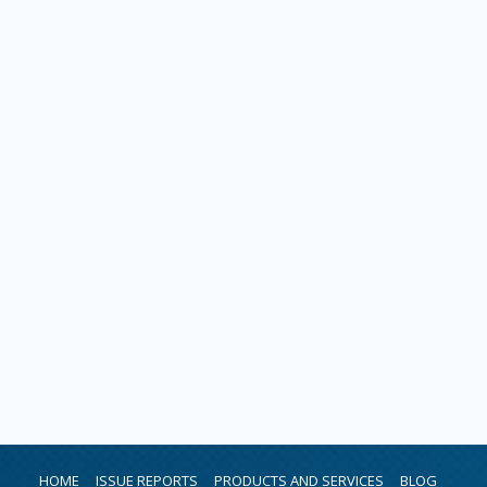
HOME
ISSUE REPORTS
PRODUCTS AND SERVICES
BLOG