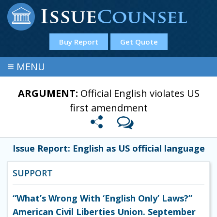
Buy Report
Get Quote
≡
MENU
ARGUMENT:
Official English violates US
first amendment
Issue Report: English as US official language
SUPPORT
“What’s Wrong With ‘English Only’ Laws?”
American Civil Liberties Union. September