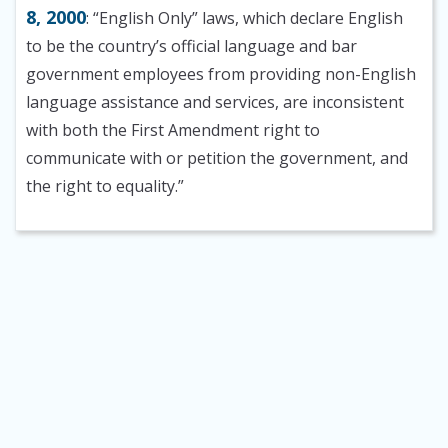
8, 2000
: “English Only” laws, which declare English
to be the country’s official language and bar
government employees from providing non-English
language assistance and services, are inconsistent
with both the First Amendment right to
communicate with or petition the government, and
the right to equality.”