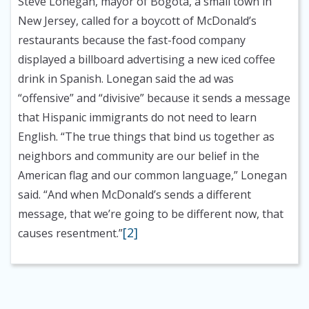
Steve Lonegan, mayor of Bogota, a small town in
New Jersey, called for a boycott of McDonald’s
restaurants because the fast-food company
displayed a billboard advertising a new iced coffee
drink in Spanish. Lonegan said the ad was
“offensive” and “divisive” because it sends a message
that Hispanic immigrants do not need to learn
English. “The true things that bind us together as
neighbors and community are our belief in the
American flag and our common language,” Lonegan
said. “And when McDonald’s sends a different
message, that we’re going to be different now, that
[2]
causes resentment.”