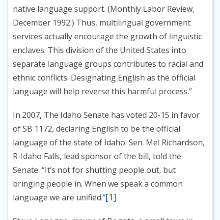
native language support. (Monthly Labor Review,
December 1992.) Thus, multilingual government
services actually encourage the growth of linguistic
enclaves. This division of the United States into
separate language groups contributes to racial and
ethnic conflicts. Designating English as the official
language will help reverse this harmful process.”
In 2007, The Idaho Senate has voted 20-15 in favor
of SB 1172, declaring English to be the official
language of the state of Idaho. Sen. Mel Richardson,
R-Idaho Falls, lead sponsor of the bill, told the
Senate: “It’s not for shutting people out, but
bringing people in. When we speak a common
[1]
language we are unified.”