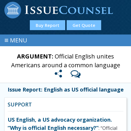
Buy Report
Get Quote
≡
MENU
ARGUMENT:
Official English unites
Americans around a common language
Issue Report: English as US official language
SUPPORT
US English, a US advocacy organization.
“Why is official English necessary?”
: “Official