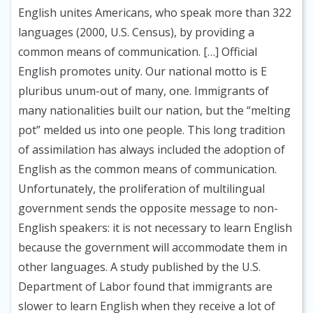
English unites Americans, who speak more than 322
languages (2000, U.S. Census), by providing a
common means of communication. […] Official
English promotes unity. Our national motto is E
pluribus unum-out of many, one. Immigrants of
many nationalities built our nation, but the “melting
pot” melded us into one people. This long tradition
of assimilation has always included the adoption of
English as the common means of communication.
Unfortunately, the proliferation of multilingual
government sends the opposite message to non-
English speakers: it is not necessary to learn English
because the government will accommodate them in
other languages. A study published by the U.S.
Department of Labor found that immigrants are
slower to learn English when they receive a lot of