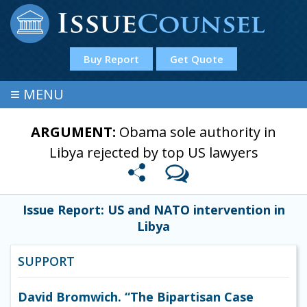
Buy Report
Get Quote
≡
MENU
ARGUMENT:
Obama sole authority in
Libya rejected by top US lawyers
Issue Report: US and NATO intervention in
Libya
SUPPORT
David Bromwich. “The Bipartisan Case