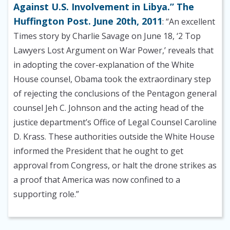
Against U.S. Involvement in Libya.” The
Huffington Post. June 20th, 2011
: “An excellent
Times story by Charlie Savage on June 18, ‘2 Top
Lawyers Lost Argument on War Power,’ reveals that
in adopting the cover-explanation of the White
House counsel, Obama took the extraordinary step
of rejecting the conclusions of the Pentagon general
counsel Jeh C. Johnson and the acting head of the
justice department’s Office of Legal Counsel Caroline
D. Krass. These authorities outside the White House
informed the President that he ought to get
approval from Congress, or halt the drone strikes as
a proof that America was now confined to a
supporting role.”