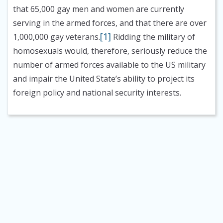
that 65,000 gay men and women are currently
serving in the armed forces, and that there are over
[1]
1,000,000 gay veterans.
Ridding the military of
homosexuals would, therefore, seriously reduce the
number of armed forces available to the US military
and impair the United State’s ability to project its
foreign policy and national security interests.