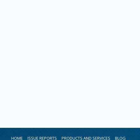
HOME
ISSUE REPORTS
PRODUCTS AND SERVICES
BLOG