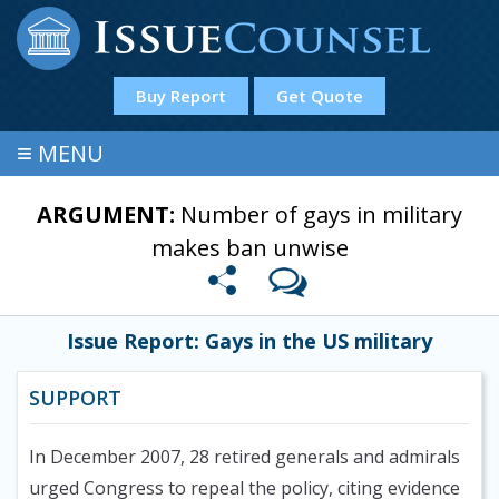
Buy Report
Get Quote
≡
MENU
ARGUMENT:
Number of gays in military
makes ban unwise
Issue Report: Gays in the US military
SUPPORT
In December 2007, 28 retired generals and admirals
urged Congress to repeal the policy, citing evidence