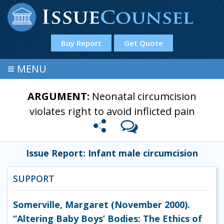
Buy Report
Get Quote
≡
MENU
ARGUMENT:
Neonatal circumcision
violates right to avoid inflicted pain
Issue Report: Infant male circumcision
SUPPORT
Somerville, Margaret (November 2000).
“Altering Baby Boys’ Bodies: The Ethics of