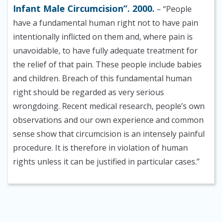
Infant Male Circumcision”. 2000.
– “People
have a fundamental human right not to have pain
intentionally inflicted on them and, where pain is
unavoidable, to have fully adequate treatment for
the relief of that pain. These people include babies
and children. Breach of this fundamental human
right should be regarded as very serious
wrongdoing. Recent medical research, people’s own
observations and our own experience and common
sense show that circumcision is an intensely painful
procedure. It is therefore in violation of human
rights unless it can be justified in particular cases.”