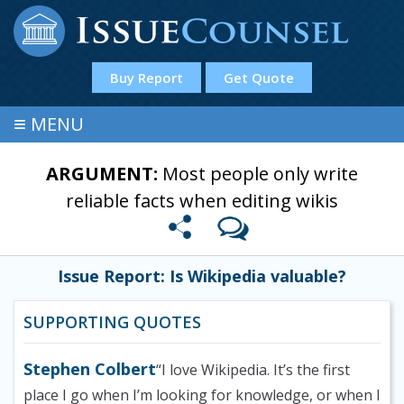
Buy Report
Get Quote
≡
MENU
ARGUMENT:
Most people only write
reliable facts when editing wikis
Issue Report: Is Wikipedia valuable?
SUPPORTING QUOTES
Stephen Colbert
“I love Wikipedia. It’s the first
place I go when I’m looking for knowledge, or when I