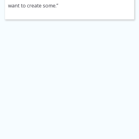
want to create some.”