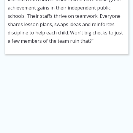
achievement gains in their independent public
schools. Their staffs thrive on teamwork. Everyone
shares lesson plans, swaps ideas and reinforces
discipline to help each child. Won’t big checks to just
a few members of the team ruin that?”