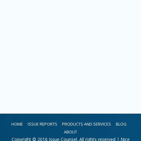
HOME
ISSUE REPORTS
PRODUCTS AND SERVICES
BLOG
ABOUT
Copyright © 2016 Issue Counsel. All rights reserved |
Nice