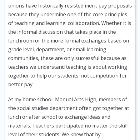
unions have historically resisted merit pay proposals
because they undermine one of the core principles
of teaching and learning: collaboration. Whether it is
the informal discussion that takes place in the
lunchroom or the more formal exchanges based on
grade level, department, or small learning
communities, these are only successful because as
teachers we understand teaching is about working
together to help our students, not competition for
better pay.
At my home school, Manual Arts High, members of
the social studies department often got together at
lunch or after school to exchange ideas and
materials. Teachers participated no matter the skill
level of their students. We knew that by