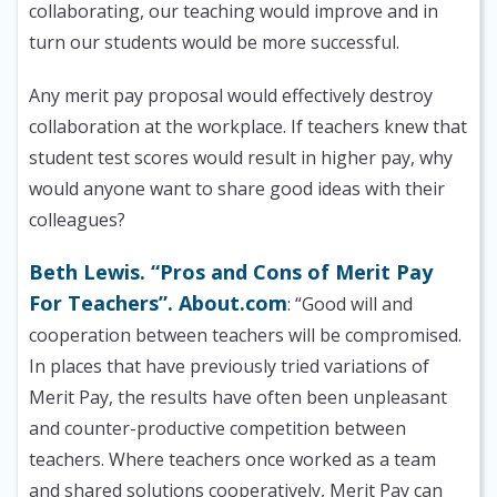
collaborating, our teaching would improve and in
turn our students would be more successful.
Any merit pay proposal would effectively destroy
collaboration at the workplace. If teachers knew that
student test scores would result in higher pay, why
would anyone want to share good ideas with their
colleagues?
Beth Lewis. “Pros and Cons of Merit Pay
For Teachers”. About.com
: “Good will and
cooperation between teachers will be compromised.
In places that have previously tried variations of
Merit Pay, the results have often been unpleasant
and counter-productive competition between
teachers. Where teachers once worked as a team
and shared solutions cooperatively, Merit Pay can