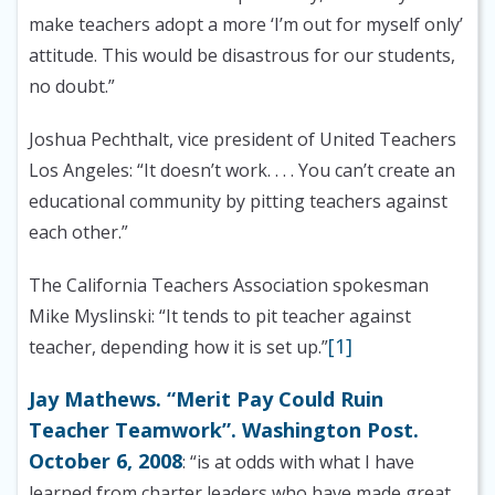
make teachers adopt a more ‘I’m out for myself only’
attitude. This would be disastrous for our students,
no doubt.”
Joshua Pechthalt, vice president of United Teachers
Los Angeles: “It doesn’t work. . . . You can’t create an
educational community by pitting teachers against
each other.”
The California Teachers Association spokesman
Mike Myslinski: “It tends to pit teacher against
[1]
teacher, depending how it is set up.”
Jay Mathews. “Merit Pay Could Ruin
Teacher Teamwork”. Washington Post.
October 6, 2008
: “is at odds with what I have
learned from charter leaders who have made great