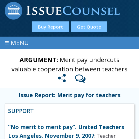
Buy Report
Get Quote
≡
MENU
ARGUMENT:
Merit pay undercuts
valuable cooperation between teachers
Issue Report: Merit pay for teachers
SUPPORT
“No merit to merit pay”. United Teachers
Los Angeles. November 9, 2007
: Teacher