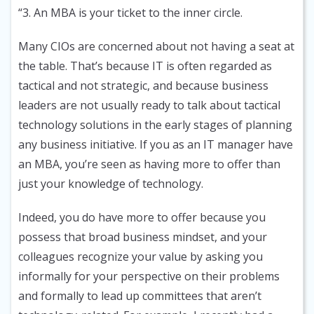
“3. An MBA is your ticket to the inner circle.
Many CIOs are concerned about not having a seat at
the table. That’s because IT is often regarded as
tactical and not strategic, and because business
leaders are not usually ready to talk about tactical
technology solutions in the early stages of planning
any business initiative. If you as an IT manager have
an MBA, you’re seen as having more to offer than
just your knowledge of technology.
Indeed, you do have more to offer because you
possess that broad business mindset, and your
colleagues recognize your value by asking you
informally for your perspective on their problems
and formally to lead up committees that aren’t