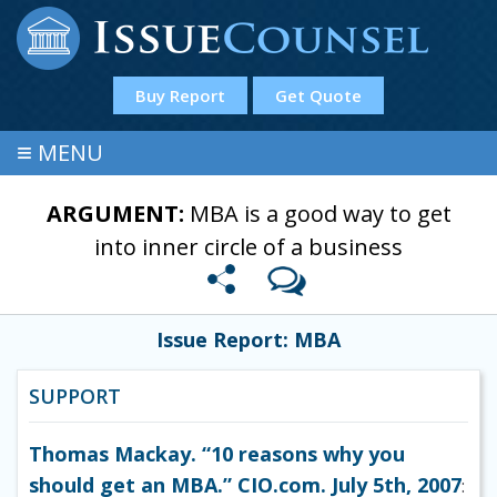
Buy Report
Get Quote
≡
MENU
ARGUMENT:
MBA is a good way to get
into inner circle of a business
Issue Report: MBA
SUPPORT
Thomas Mackay. “10 reasons why you
should get an MBA.” CIO.com. July 5th, 2007
: