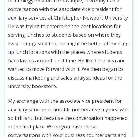
technology-related. For example, I recently had a
conversation with the associate vice president for
auxiliary services at Christopher Newport University.
He was trying to determine the best locations for
serving lunches to students based on where they
lived. I suggested that he might be better off syncing
up lunch locations with the places where students
had classes around lunchtime. He liked the idea and
wanted to move forward with it. We then began to
discuss marketing and sales analysis ideas for the
university bookstore.
My exchange with the associate vice president for
auxiliary services is notable not because my idea was
so brilliant, but because the conversation happened
in the first place. When you have those
conversations with your business counterparts and