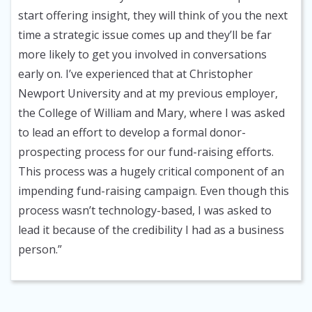
start offering insight, they will think of you the next
time a strategic issue comes up and they’ll be far
more likely to get you involved in conversations
early on. I’ve experienced that at Christopher
Newport University and at my previous employer,
the College of William and Mary, where I was asked
to lead an effort to develop a formal donor-
prospecting process for our fund-raising efforts.
This process was a hugely critical component of an
impending fund-raising campaign. Even though this
process wasn’t technology-based, I was asked to
lead it because of the credibility I had as a business
person.”