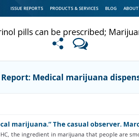
ISSUE REPORTS
PRODUCTS & SERVICES
BLOG
ABOUT
inol pills can be prescribed; Mariju
 Report: Medical marijuana dispen
cal marijuana.” The casual observer. Marc
THC, the ingredient in marijuana that people are smoki