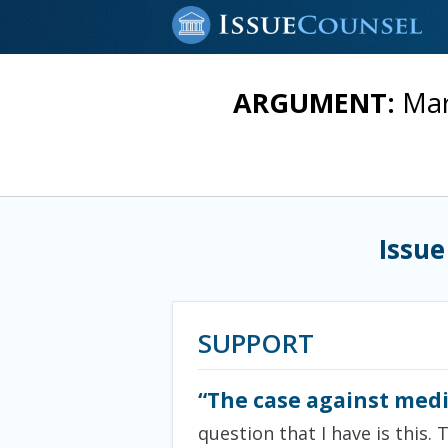
ARGUMENT:
Mar
Issue
SUPPORT
“The case against medi
question that I have is this. 