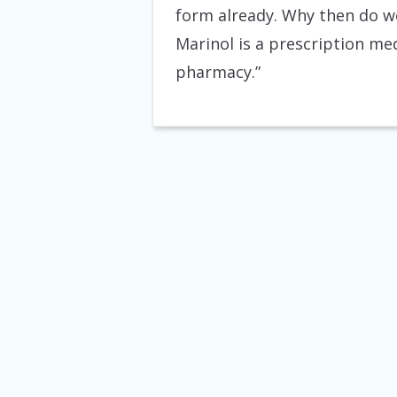
form already. Why then do we
Marinol is a prescription me
pharmacy.”