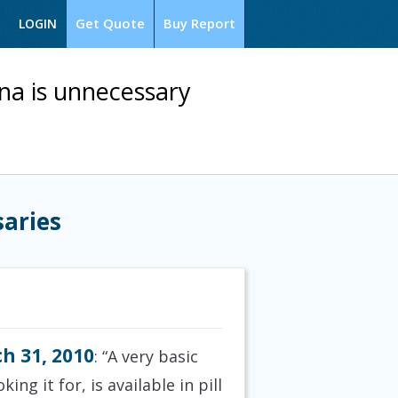
Get Quote
Buy Report
LOGIN
ana is unnecessary
saries
h 31, 2010
: “A very basic
ng it for, is available in pill