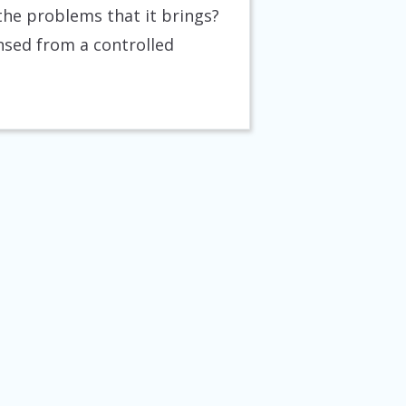
the problems that it brings?
nsed from a controlled