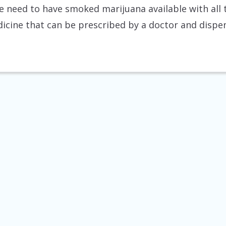
 need to have smoked marijuana available with all 
dicine that can be prescribed by a doctor and dispe