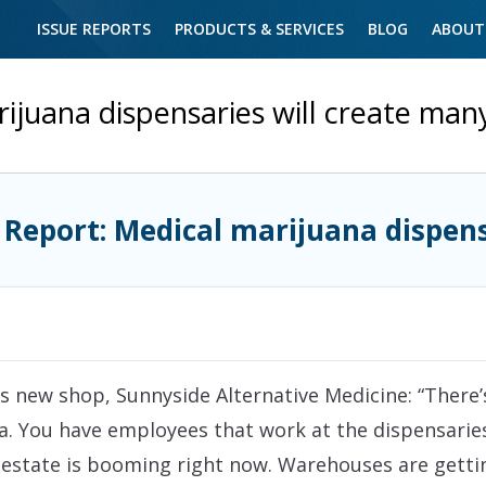
ISSUE REPORTS
PRODUCTS & SERVICES
BLOG
ABOUT
ijuana dispensaries will create man
 Report: Medical marijuana dispen
s new shop, Sunnyside Alternative Medicine: “There’s
a. You have employees that work at the dispensarie
l estate is booming right now. Warehouses are getti