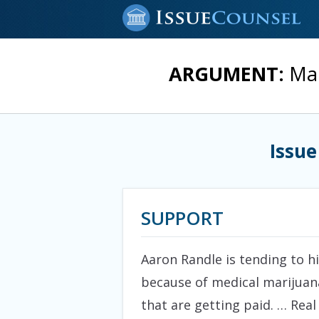
ARGUMENT:
Mar
Issue
SUPPORT
Aaron Randle is tending to hi
because of medical marijuan
that are getting paid. … Rea