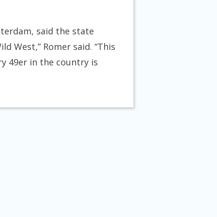
terdam, said the state
Wild West,” Romer said. “This
 49er in the country is