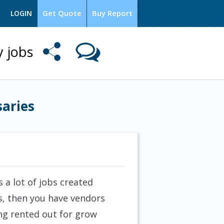
Get Quote
Buy Report
LOGIN
y jobs
saries
 a lot of jobs created
s, then you have vendors
ng rented out for grow