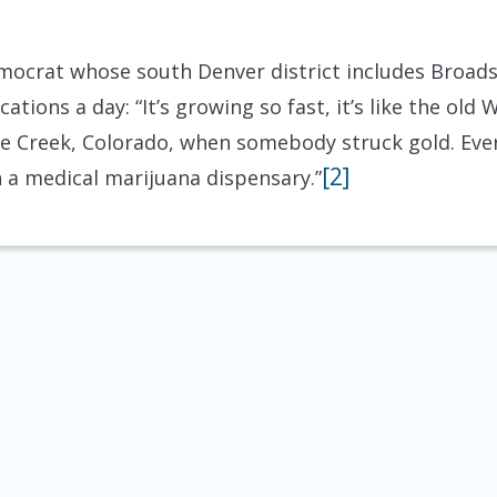
mocrat whose south Denver district includes Broads
tions a day: “It’s growing so fast, it’s like the old 
e Creek, Colorado, when somebody struck gold. Every
[2]
 a medical marijuana dispensary.”