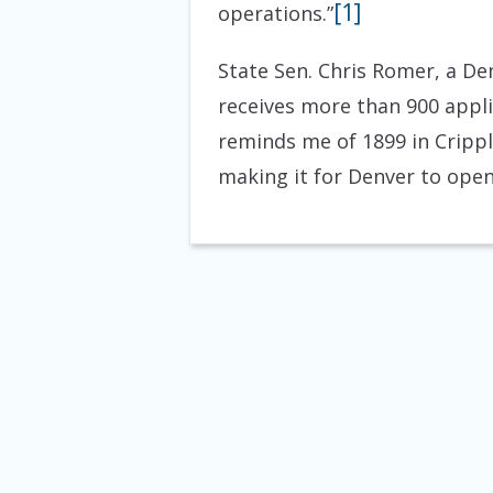
[1]
operations.”
State Sen. Chris Romer, a De
receives more than 900 applica
reminds me of 1899 in Crippl
making it for Denver to open