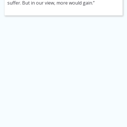
suffer. But in our view, more would gain.”