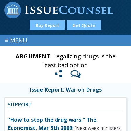
Buy Report
Get Quote
≡
MENU
ARGUMENT:
Legalizing drugs is the
least bad option
Issue Report: War on Drugs
SUPPORT
“How to stop the drug wars.” The
Economist. Mar 5th 2009
: “Next week ministers