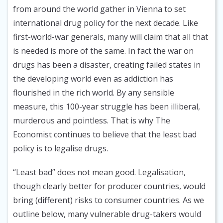
from around the world gather in Vienna to set
international drug policy for the next decade. Like
first-world-war generals, many will claim that all that
is needed is more of the same. In fact the war on
drugs has been a disaster, creating failed states in
the developing world even as addiction has
flourished in the rich world. By any sensible
measure, this 100-year struggle has been illiberal,
murderous and pointless. That is why The
Economist continues to believe that the least bad
policy is to legalise drugs.
“Least bad” does not mean good. Legalisation,
though clearly better for producer countries, would
bring (different) risks to consumer countries. As we
outline below, many vulnerable drug-takers would