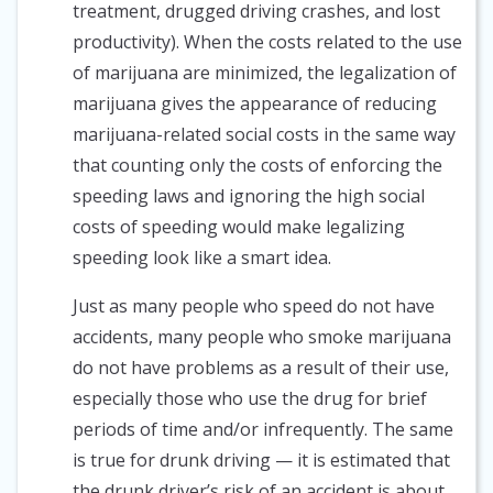
treatment, drugged driving crashes, and lost
productivity). When the costs related to the use
of marijuana are minimized, the legalization of
marijuana gives the appearance of reducing
marijuana-related social costs in the same way
that counting only the costs of enforcing the
speeding laws and ignoring the high social
costs of speeding would make legalizing
speeding look like a smart idea.
Just as many people who speed do not have
accidents, many people who smoke marijuana
do not have problems as a result of their use,
especially those who use the drug for brief
periods of time and/or infrequently. The same
is true for drunk driving — it is estimated that
the drunk driver’s risk of an accident is about