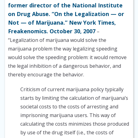
former director of the National Institute
on Drug Abuse. “On the Legalization — or
Not — of Marijuana.” New York Times,
Freakenomics. October 30, 2007
–
“Legalization of marijuana would solve the
marijuana problem the way legalizing speeding
would solve the speeding problem: it would remove
the legal inhibition of a dangerous behavior, and
thereby encourage the behavior.
Criticism of current marijuana policy typically
starts by limiting the calculation of marijuana’s
societal costs to the costs of arresting and
imprisoning marijuana users. This way of
calculating the costs minimizes those produced
by use of the drug itself (i.e., the costs of