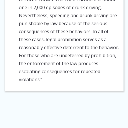
one in 2,000 episodes of drunk driving.
Nevertheless, speeding and drunk driving are
punishable by law because of the serious
consequences of these behaviors. In all of
these cases, legal prohibition serves as a
reasonably effective deterrent to the behavior.
For those who are undeterred by prohibition,
the enforcement of the law produces
escalating consequences for repeated
violations.”