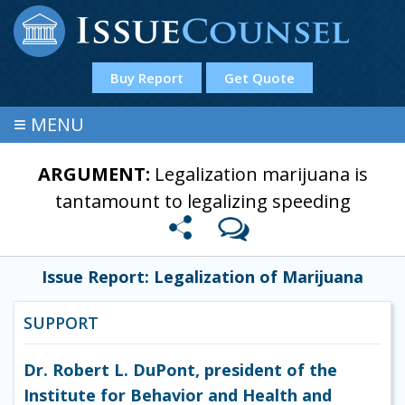
Buy Report
Get Quote
≡
MENU
ARGUMENT:
Legalization marijuana is
tantamount to legalizing speeding
Issue Report: Legalization of Marijuana
SUPPORT
Dr. Robert L. DuPont, president of the
Institute for Behavior and Health and