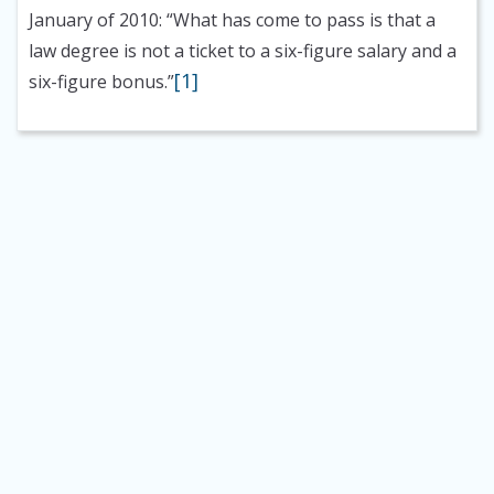
January of 2010: “What has come to pass is that a
law degree is not a ticket to a six-figure salary and a
[1]
six-figure bonus.”