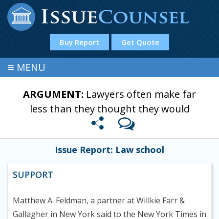
Buy Report
Get Quote
≡
MENU
ARGUMENT:
Lawyers often make far
less than they thought they would
Issue Report: Law school
SUPPORT
Matthew A. Feldman, a partner at Willkie Farr &
Gallagher in New York said to the New York Times in