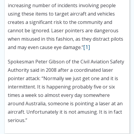
increasing number of incidents involving people
using these items to target aircraft and vehicles
creates a significant risk to the community and
cannot be ignored. Laser pointers are dangerous
when misused in this fashion, as they distract pilots
[1]
and may even cause eye damage.”
Spokesman Peter Gibson of the Civil Aviation Safety
Authority said in 2008 after a coordinated laser
pointer attack:
“Normally we just get one and it is
intermittent. It is happening probably five or six
times a week so almost every day somewhere
around Australia, someone is pointing a laser at an
aircraft. Unfortunately it is not amusing. It is in fact
serious.”