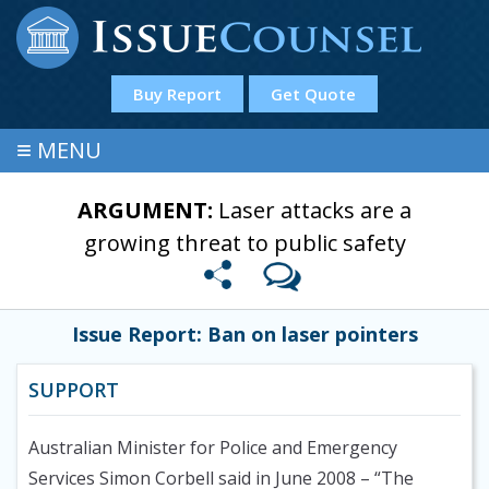
Buy Report
Get Quote
≡
MENU
ARGUMENT:
Laser attacks are a
growing threat to public safety
Issue Report: Ban on laser pointers
SUPPORT
Australian Minister for Police and Emergency
Services Simon Corbell said in June 2008
– “The