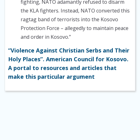
fighting, NATO adamantly refused to disarm
the KLA fighters. Instead, NATO converted this
ragtag band of terrorists into the Kosovo
Protection Force – allegedly to maintain peace
and order in Kosovo.”
“Violence Against Christian Serbs and Their
Holy Places”. American Council for Kosovo.
A portal to resources and articles that
make this particular argument