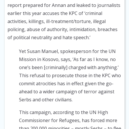
report prepared for Annan and leaked to journalists
earlier this year accuses the KPC of ‘criminal
activities, killings, ill-treatment/torture, illegal
policing, abuse of authority, intimidation, breaches
of political neutrality and hate speech.’
Yet Susan Manuel, spokesperson for the UN
Mission in Kosovo, says, ‘As far as I know, no
one’s been [criminally] charged with anything.’
This refusal to prosecute those in the KPC who
commit atrocities has in effect given the go-
ahead to a wider campaign of terror against
Serbs and other civilians.
This campaign, according to the UN High
Commissioner for Refugees, has forced more
than 200,000 minorities – mostly Serbs – to flee