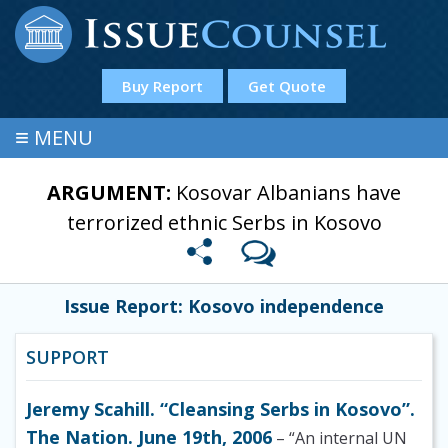
Buy Report
Get Quote
≡
MENU
ARGUMENT:
Kosovar Albanians have
terrorized ethnic Serbs in Kosovo
Issue Report: Kosovo independence
SUPPORT
Jeremy Scahill. “Cleansing Serbs in Kosovo”.
The Nation. June 19th, 2006
– “An internal UN