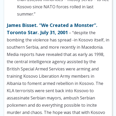
Kosovo since NATO forces rolled in last
summer.”
James Bisset. “We Created a Monster”.
Toronto Star. July 31, 2001
– “despite the
bombing the violence has spread -in Kosovo itself, in
southern Serbia, and more recently in Macedonia.
Media reports have revealed that as early as 1998,
the central intelligence agency assisted by the
British Special Armed Services were arming and
training Kosovo Liberation Army members in
Albania to foment armed rebellion in Kosovo. The
KLA terrorists were sent back into Kosovo to
assassinate Serbian mayors, ambush Serbian
policemen and do everything possible to incite
murder and chaos. The hope was that with Kosovo