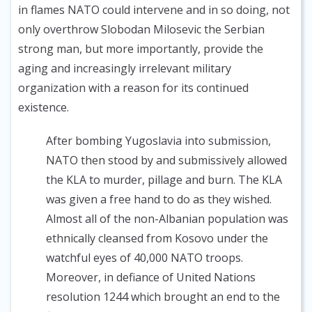
in flames NATO could intervene and in so doing, not
only overthrow Slobodan Milosevic the Serbian
strong man, but more importantly, provide the
aging and increasingly irrelevant military
organization with a reason for its continued
existence.
After bombing Yugoslavia into submission,
NATO then stood by and submissively allowed
the KLA to murder, pillage and burn. The KLA
was given a free hand to do as they wished.
Almost all of the non-Albanian population was
ethnically cleansed from Kosovo under the
watchful eyes of 40,000 NATO troops.
Moreover, in defiance of United Nations
resolution 1244 which brought an end to the