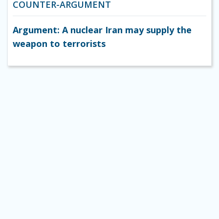
COUNTER-ARGUMENT
Argument: A nuclear Iran may supply the
weapon to terrorists