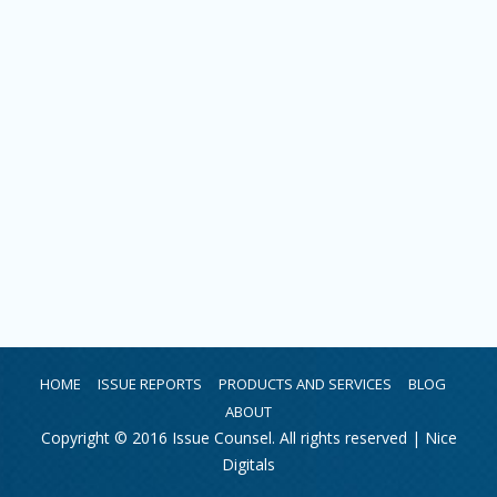
HOME
ISSUE REPORTS
PRODUCTS AND SERVICES
BLOG
ABOUT
Copyright © 2016 Issue Counsel. All rights reserved |
Nice
Digitals