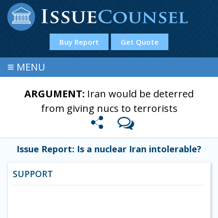
Buy Report
Get Quote
≡
MENU
ARGUMENT:
Iran would be deterred
from giving nucs to terrorists
Issue Report: Is a nuclear Iran intolerable?
SUPPORT