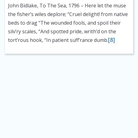
John Bidlake, To The Sea, 1796
– Here let the muse
the fisher’s wiles deplore; “Cruel delight! from native
beds to drag “The wounded fools, and spoil their
silv’ry scales, “And spotted pride, writh’d on the
[8]
tort’rous hook, “In patient suff’rance dumb.