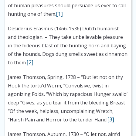
of human pleasures should persuade us ever to call
[1]
hunting one of them.
Desiderius Erasmus (1466-1536) Dutch humanist
and theologian.
– They take unbelievable pleasure
in the hideous blast of the hunting horn and baying
of the hounds. Dogs dung smells sweet as cinnamon
[2]
to them.
James Thomson, Spring, 1728
– “But let not on thy
Hook the tortu’d Worm, “Convulsive, twist in
agonizing Folds, “Which by rapacious Hunger swallo’
deep “Gives, as you tear it from the bleeding Breast
“Of the week, helpless, uncomplaining Wretch,
[3]
“Harsh Pain and Horror to the tender Hand.
James Thomson, Autumn, 1730
– “O let not, aim’d