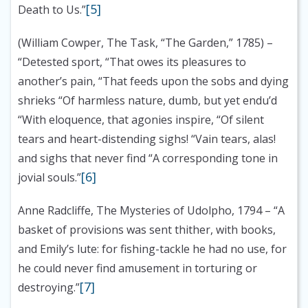
[5]
Death to Us.”
(William Cowper, The Task, “The Garden,” 1785)
–
“Detested sport, “That owes its pleasures to
another’s pain, “That feeds upon the sobs and dying
shrieks “Of harmless nature, dumb, but yet endu’d
“With eloquence, that agonies inspire, “Of silent
tears and heart-distending sighs! “Vain tears, alas!
and sighs that never find “A corresponding tone in
[6]
jovial souls.”
Anne Radcliffe, The Mysteries of Udolpho, 1794
– “A
basket of provisions was sent thither, with books,
and Emily’s lute: for fishing-tackle he had no use, for
he could never find amusement in torturing or
[7]
destroying.”