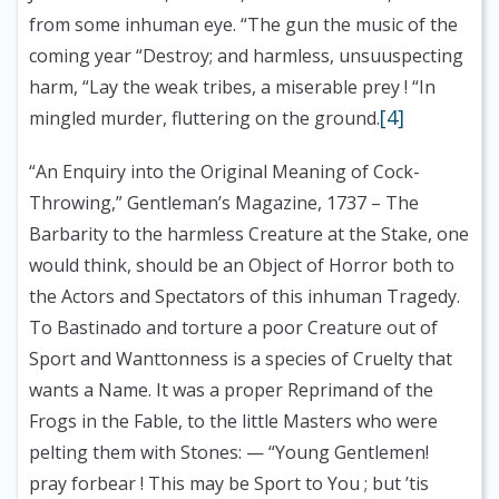
from some inhuman eye. “The gun the music of the
coming year “Destroy; and harmless, unsuuspecting
harm, “Lay the weak tribes, a miserable prey ! “In
[4]
mingled murder, fluttering on the ground.
“An Enquiry into the Original Meaning of Cock-
Throwing,” Gentleman’s Magazine, 1737
– The
Barbarity to the harmless Creature at the Stake, one
would think, should be an Object of Horror both to
the Actors and Spectators of this inhuman Tragedy.
To Bastinado and torture a poor Creature out of
Sport and Wanttonness is a species of Cruelty that
wants a Name. It was a proper Reprimand of the
Frogs in the Fable, to the little Masters who were
pelting them with Stones: — “Young Gentlemen!
pray forbear ! This may be Sport to You ; but ’tis