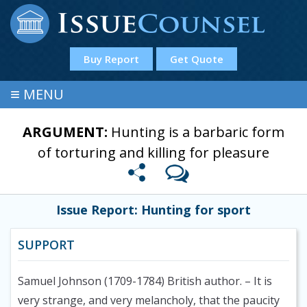
Buy Report
Get Quote
≡
MENU
ARGUMENT:
Hunting is a barbaric form
of torturing and killing for pleasure
Issue Report: Hunting for sport
SUPPORT
Samuel Johnson (1709-1784) British author.
– It is
very strange, and very melancholy, that the paucity