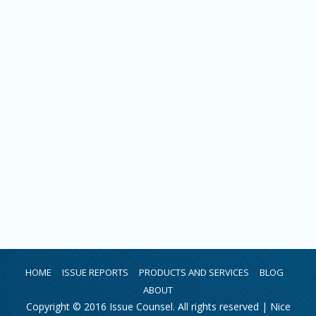
HOME
ISSUE REPORTS
PRODUCTS AND SERVICES
BLOG
ABOUT
Copyright © 2016 Issue Counsel. All rights reserved |
Nice