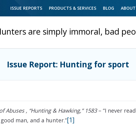
ISSUE REPORTS
PRODUCTS & SERVICES
BLOG
ABOUT
unters are simply immoral, bad peo
Issue Report: Hunting for sport
of Abuses , “Hunting & Hawking,” 1583
– “I never read
[1]
 good man, and a hunter.”