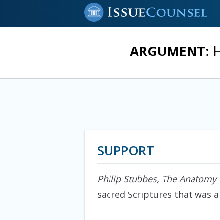
ARGUMENT:
H
SUPPORT
Philip Stubbes, The Anatomy 
sacred Scriptures that was a