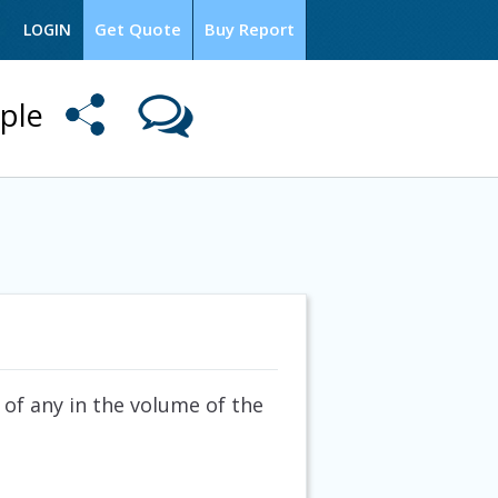
Get Quote
Buy Report
LOGIN
ple
 of any in the volume of the