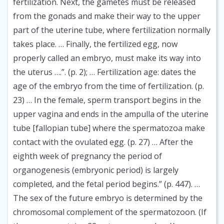
fertilization. Next, the gametes must be released
from the gonads and make their way to the upper
part of the uterine tube, where fertilization normally
takes place. … Finally, the fertilized egg, now
properly called an embryo, must make its way into
the uterus ….”. (p. 2); … Fertilization age: dates the
age of the embryo from the time of fertilization. (p.
23) … In the female, sperm transport begins in the
upper vagina and ends in the ampulla of the uterine
tube [fallopian tube] where the spermatozoa make
contact with the ovulated egg. (p. 27) … After the
eighth week of pregnancy the period of
organogenesis (embryonic period) is largely
completed, and the fetal period begins.” (p. 447). …
The sex of the future embryo is determined by the
chromosomal complement of the spermatozoon. (If