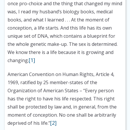
once pro-choice and the thing that changed my mind
was, I read my husband’s biology books, medical
books, and what I learned . . . At the moment of
conception, a life starts. And this life has its own
unique set of DNA, which contains a blueprint for
the whole genetic make-up. The sex is determined.
We know there is a life because it is growing and
[1]
changing.
American Convention on Human Rights, Article 4,
1969, ratified by 25 member-states of the
Organization of American States
– “Every person
has the right to have his life respected. This right
shall be protected by law and, in general, from the
moment of conception. No one shall be arbitrarily
[2]
deprived of his life.”