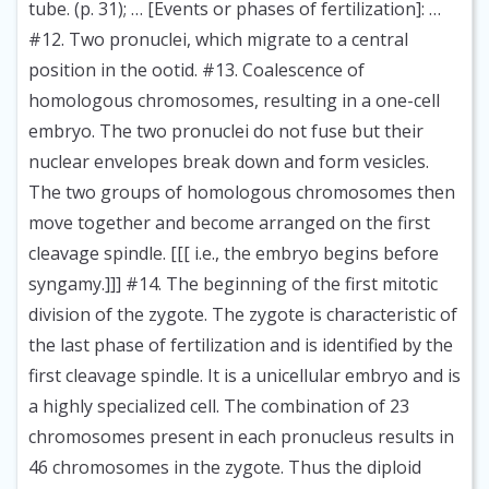
tube. (p. 31); … [Events or phases of fertilization]: …
#12. Two pronuclei, which migrate to a central
position in the ootid. #13. Coalescence of
homologous chromosomes, resulting in a one-cell
embryo. The two pronuclei do not fuse but their
nuclear envelopes break down and form vesicles.
The two groups of homologous chromosomes then
move together and become arranged on the first
cleavage spindle. [[[ i.e., the embryo begins before
syngamy.]]] #14. The beginning of the first mitotic
division of the zygote. The zygote is characteristic of
the last phase of fertilization and is identified by the
first cleavage spindle. It is a unicellular embryo and is
a highly specialized cell. The combination of 23
chromosomes present in each pronucleus results in
46 chromosomes in the zygote. Thus the diploid