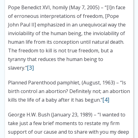
Pope Benedict XVI, homily (May 7, 2005)
– “[I]n face
of erroneous interpretations of freedom, [Pope
John Paul II] emphasized in an unequivocal way the
inviolability of the human being, the inviolability of
human life from its conception until natural death.
The freedom to kill is not true freedom, but a
tyranny that reduces the human being to
[3]
slavery.”
Planned Parenthood pamphlet, (August, 1963)
– “Is
birth control an abortion? Definitely not; an abortion
[4]
kills the life of a baby after it has begun.”
George H.W. Bush (January 23, 1989)
– “I wanted to
take just a few brief moments to restate my firm
support of our cause and to share with you my deep