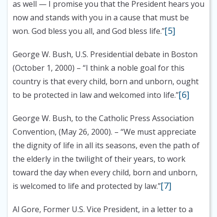
as well — I promise you that the President hears you
now and stands with you in a cause that must be
[5]
won. God bless you all, and God bless life.”
George W. Bush, U.S. Presidential debate in Boston
(October 1, 2000)
– “I think a noble goal for this
country is that every child, born and unborn, ought
[6]
to be protected in law and welcomed into life.”
George W. Bush, to the Catholic Press Association
Convention, (May 26, 2000).
– “We must appreciate
the dignity of life in all its seasons, even the path of
the elderly in the twilight of their years, to work
toward the day when every child, born and unborn,
[7]
is welcomed to life and protected by law.”
Al Gore, Former U.S. Vice President, in a letter to a