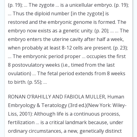
(p. 19); … The zygote … is a unicellular embryo. (p. 19);
… Thus the diploid number [in the zygote] is
restored and the embryonic genome is formed. The
embryo now exists as a genetic unity. (p. 20); … … The
embryo enters the uterine cavity after half a week,
when probably at least 8-12 cells are present. (p. 23);
… The embryonic period proper … occupies the first
8 postovulatory weeks (i.e., timed from the last
ovulation) … The fetal period extends from 8 weeks
to birth. (p. 55); …
RONAN O’RAHILLY AND FABIOLA MULLER, Human
Embryology & Teratology (3rd ed.)(New York: Wiley-
Liss, 2001):
Although life is a continuous process,
fertilization … is a critical landmark because, under
ordinary circumstances, a new, genetically distinct