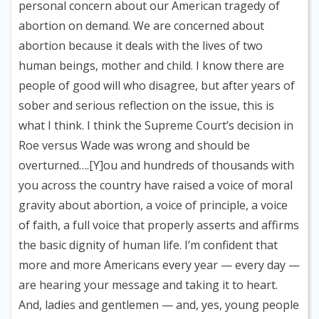
personal concern about our American tragedy of
abortion on demand. We are concerned about
abortion because it deals with the lives of two
human beings, mother and child. I know there are
people of good will who disagree, but after years of
sober and serious reflection on the issue, this is
what I think. I think the Supreme Court’s decision in
Roe versus Wade was wrong and should be
overturned….[Y]ou and hundreds of thousands with
you across the country have raised a voice of moral
gravity about abortion, a voice of principle, a voice
of faith, a full voice that properly asserts and affirms
the basic dignity of human life. I’m confident that
more and more Americans every year — every day —
are hearing your message and taking it to heart.
And, ladies and gentlemen — and, yes, young people