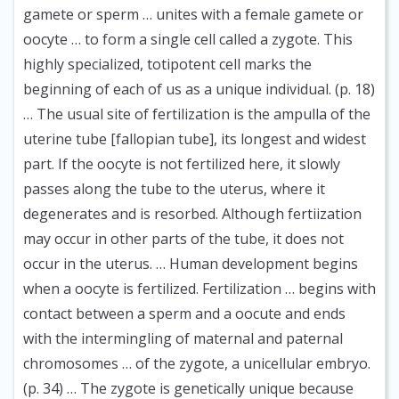
gamete or sperm … unites with a female gamete or
oocyte … to form a single cell called a zygote. This
highly specialized, totipotent cell marks the
beginning of each of us as a unique individual. (p. 18)
… The usual site of fertilization is the ampulla of the
uterine tube [fallopian tube], its longest and widest
part. If the oocyte is not fertilized here, it slowly
passes along the tube to the uterus, where it
degenerates and is resorbed. Although fertiization
may occur in other parts of the tube, it does not
occur in the uterus. … Human development begins
when a oocyte is fertilized. Fertilization … begins with
contact between a sperm and a oocute and ends
with the intermingling of maternal and paternal
chromosomes … of the zygote, a unicellular embryo.
(p. 34) … The zygote is genetically unique because