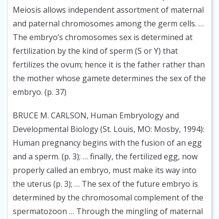
Meiosis allows independent assortment of maternal
and paternal chromosomes among the germ cells. …
The embryo’s chromosomes sex is determined at
fertilization by the kind of sperm (S or Y) that
fertilizes the ovum; hence it is the father rather than
the mother whose gamete determines the sex of the
embryo. (p. 37)
BRUCE M. CARLSON, Human Embryology and
Developmental Biology (St. Louis, MO: Mosby, 1994):
Human pregnancy begins with the fusion of an egg
and a sperm. (p. 3); … finally, the fertilized egg, now
properly called an embryo, must make its way into
the uterus (p. 3); … The sex of the future embryo is
determined by the chromosomal complement of the
spermatozoon … Through the mingling of maternal