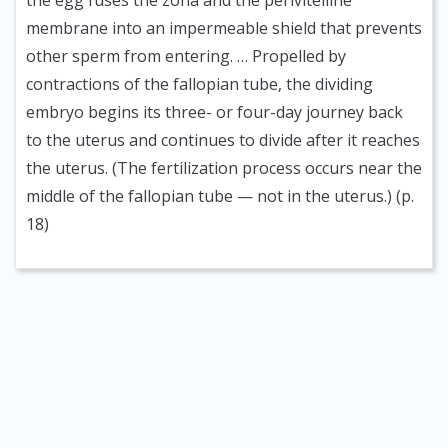
the egg fuses the zona and the perivitelline
membrane into an impermeable shield that prevents
other sperm from entering. … Propelled by
contractions of the fallopian tube, the dividing
embryo begins its three- or four-day journey back
to the uterus and continues to divide after it reaches
the uterus. (The fertilization process occurs near the
middle of the fallopian tube — not in the uterus.) (p.
18)