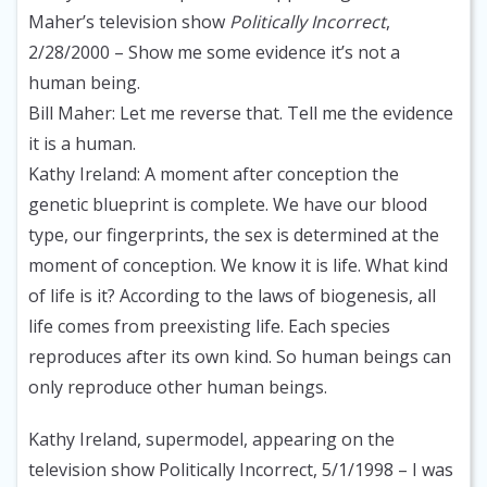
Maher’s television show
Politically Incorrect
,
2/28/2000
– Show me some evidence it’s not a
human being.
Bill Maher
: Let me reverse that. Tell me the evidence
it is a human.
Kathy Ireland
: A moment after conception the
genetic blueprint is complete. We have our blood
type, our fingerprints, the sex is determined at the
moment of conception. We know it is life. What kind
of life is it? According to the laws of biogenesis, all
life comes from preexisting life. Each species
reproduces after its own kind. So human beings can
only reproduce other human beings.
Kathy Ireland, supermodel, appearing on the
television show Politically Incorrect, 5/1/1998
– I was