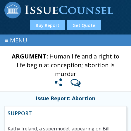
Buy Report
Get Quote
≡
MENU
ARGUMENT:
Human life and a right to
life begin at conception; abortion is
murder
Issue Report: Abortion
SUPPORT
Kathy Ireland, a supermodel, appearing on Bill