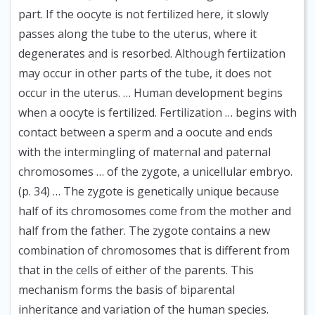
part. If the oocyte is not fertilized here, it slowly
passes along the tube to the uterus, where it
degenerates and is resorbed. Although fertiization
may occur in other parts of the tube, it does not
occur in the uterus. … Human development begins
when a oocyte is fertilized. Fertilization … begins with
contact between a sperm and a oocute and ends
with the intermingling of maternal and paternal
chromosomes … of the zygote, a unicellular embryo.
(p. 34) … The zygote is genetically unique because
half of its chromosomes come from the mother and
half from the father. The zygote contains a new
combination of chromosomes that is different from
that in the cells of either of the parents. This
mechanism forms the basis of biparental
inheritance and variation of the human species.