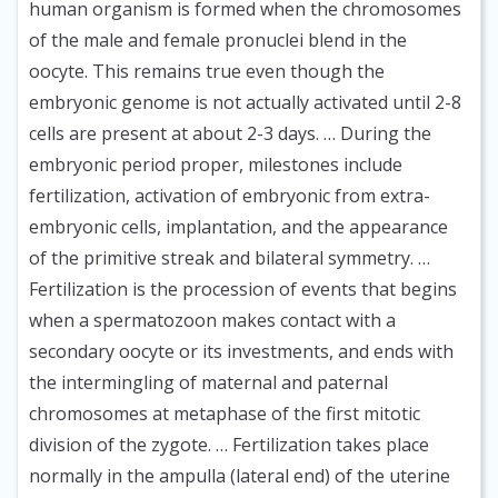
human organism is formed when the chromosomes
of the male and female pronuclei blend in the
oocyte. This remains true even though the
embryonic genome is not actually activated until 2-8
cells are present at about 2-3 days. … During the
embryonic period proper, milestones include
fertilization, activation of embryonic from extra-
embryonic cells, implantation, and the appearance
of the primitive streak and bilateral symmetry. …
Fertilization is the procession of events that begins
when a spermatozoon makes contact with a
secondary oocyte or its investments, and ends with
the intermingling of maternal and paternal
chromosomes at metaphase of the first mitotic
division of the zygote. … Fertilization takes place
normally in the ampulla (lateral end) of the uterine