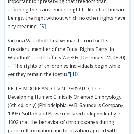
important for preserving that freedom than
affirming the transcendent right to life of all human
beings, the right without which no other rights have
[9]
any meaning.”
Victoria Woodhull, first woman to run for U.S.
President, member of the Equal Rights Party, in
Woodhull’s and Claffin’s Weekly (December 24, 1870).
– “The rights of children as individuals begin while
[10]
yet they remain the foetus.”
KEITH MOORE AND T.V.N. PERSAUD, The
Developing Human: Clinically Oriented Embryology
(6th ed. only) (Philadelphia: W.B. Saunders Company,
1998):
Sutton and Boveri declared independently in
1902 that the behavior of chromosomes during
germ cell formation and fertilization agreed with