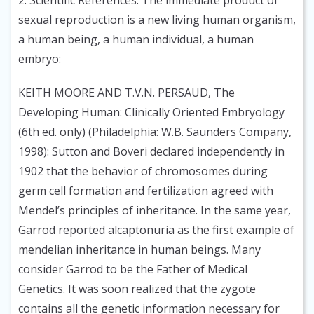
2. Scientific References: The immediate product of
sexual reproduction is a new living human organism,
a human being, a human individual, a human
embryo:
KEITH MOORE AND T.V.N. PERSAUD, The
Developing Human: Clinically Oriented Embryology
(6th ed. only) (Philadelphia: W.B. Saunders Company,
1998):
Sutton and Boveri declared independently in
1902 that the behavior of chromosomes during
germ cell formation and fertilization agreed with
Mendel’s principles of inheritance. In the same year,
Garrod reported alcaptonuria as the first example of
mendelian inheritance in human beings. Many
consider Garrod to be the Father of Medical
Genetics. It was soon realized that the zygote
contains all the genetic information necessary for