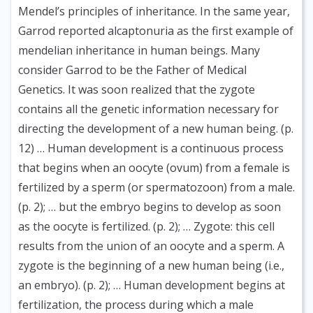
Mendel’s principles of inheritance. In the same year,
Garrod reported alcaptonuria as the first example of
mendelian inheritance in human beings. Many
consider Garrod to be the Father of Medical
Genetics. It was soon realized that the zygote
contains all the genetic information necessary for
directing the development of a new human being. (p.
12) … Human development is a continuous process
that begins when an oocyte (ovum) from a female is
fertilized by a sperm (or spermatozoon) from a male.
(p. 2); … but the embryo begins to develop as soon
as the oocyte is fertilized. (p. 2); … Zygote: this cell
results from the union of an oocyte and a sperm. A
zygote is the beginning of a new human being (i.e.,
an embryo). (p. 2); … Human development begins at
fertilization, the process during which a male