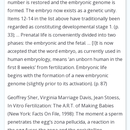
number is restored and the embryonic genome is
formed. The embryo now exists as a genetic unity.
Items 12-14 in the list above have traditionally been
regarded as constituting developmental stage 1. (p.
33); … Prenatal life is conveniently divided into two
phases: the embryonic and the fetal. … [I]t is now
accepted that the word embryo, as currently used in
human embryology, means ‘an unborn human in the
first 8 weeks’ from fertilization. Embryonic life
begins with the formation of a new embryonic
genome (slightly prior to its activation). (p. 87)
Geoffrey Sher, Virginia Marriage Davis, Jean Stoess,
In Vitro Fertilization: The A.R.T. of Making Babies
(New York: Facts On File, 1998):
The moment a sperm
penetrates the egg’s zona pellucida, a reaction in