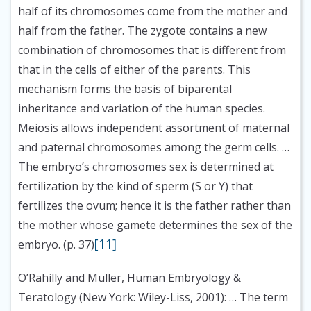
half of its chromosomes come from the mother and
half from the father. The zygote contains a new
combination of chromosomes that is different from
that in the cells of either of the parents. This
mechanism forms the basis of biparental
inheritance and variation of the human species.
Meiosis allows independent assortment of maternal
and paternal chromosomes among the germ cells. …
The embryo’s chromosomes sex is determined at
fertilization by the kind of sperm (S or Y) that
fertilizes the ovum; hence it is the father rather than
the mother whose gamete determines the sex of the
[11]
embryo. (p. 37)
O’Rahilly and Muller, Human Embryology &
Teratology (New York: Wiley-Liss, 2001):
… The term