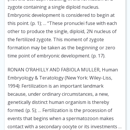
zygote containing a single diploid nucleus.
Embryonic development is considered to begin at
this point. (p. 1); … “These pronuclei fuse with each
other to produce the single, diploid, 2N nucleus of
the fertilized zygote. This moment of zygote
formation may be taken as the beginning or zero
time point of embryonic development. (p. 17).
RONAN O’RAHILLY AND FABIOLA MULLER, Human
Embryology & Teratology (New York: Wiley-Liss,
1994):
Fertilization is an important landmark
because, under ordinary circumstances, a new,
genetically distinct human organism is thereby
formed. (p. 5); … Fertilization is the procession of
events that begins when a spermatozoon makes
contact with a secondary oocyte or its investments …