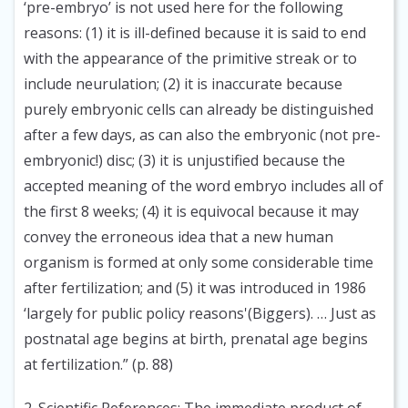
‘pre-embryo’ is not used here for the following
reasons: (1) it is ill-defined because it is said to end
with the appearance of the primitive streak or to
include neurulation; (2) it is inaccurate because
purely embryonic cells can already be distinguished
after a few days, as can also the embryonic (not pre-
embryonic!) disc; (3) it is unjustified because the
accepted meaning of the word embryo includes all of
the first 8 weeks; (4) it is equivocal because it may
convey the erroneous idea that a new human
organism is formed at only some considerable time
after fertilization; and (5) it was introduced in 1986
‘largely for public policy reasons'(Biggers). … Just as
postnatal age begins at birth, prenatal age begins
at fertilization.” (p. 88)