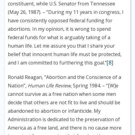
constituent, while U.S. Senator from Tennessee
(May 26, 1987).
– “During my 11 years in congress, I
have consistently opposed federal funding for
abortions. In my opinion, it is wrong to spend
federal funds for what is arguably taking of a
human life. Let me assure you that I share your
belief that innocent human life must be protected,
[8]
and I am committed to furthering this goal.”
Ronald Reagan, “Abortion and the Conscience of a
Nation”,
Human Life Review
, Spring 1984.
– “[W]e
cannot survive as a free nation when some men
decide that others are not fit to live and should be
abandoned to abortion or infanticide. My
Administration is dedicated to the preservation of
America as a free land, and there is no cause more