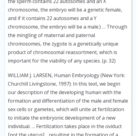
the sperm contains 22 autosomes and an X
chromosome, the embryo will be a genetic female,
and if it contains 22 autosomes and a Y
chromosome, the embryo will be a male.) … Through
the mingling of maternal and paternal
chromosomes, the zygote is a genetically unique
product of chromosomal reassortment, which is
important for the viability of any species. (p. 32)
WILLIAM J. LARSEN, Human Embryology (New York:
Churchill Livingstone, 1997):
In this text, we begin
our description of the developing human with the
formation and differentiation of the male and female
sex cells or gametes, which will unite at fertilization
to initiate the embryonic development of a new
individual. … Fertilization takes place in the oviduct
[not the uterus]… resulting in the formation of a