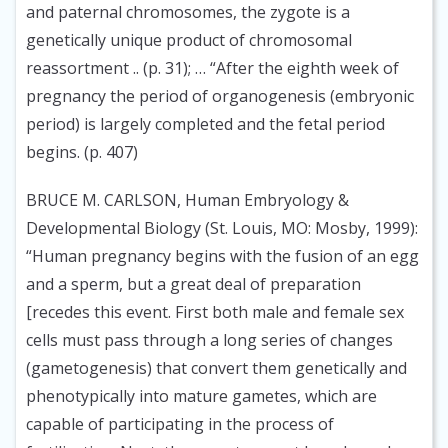
and paternal chromosomes, the zygote is a
genetically unique product of chromosomal
reassortment .. (p. 31); … “After the eighth week of
pregnancy the period of organogenesis (embryonic
period) is largely completed and the fetal period
begins. (p. 407)
BRUCE M. CARLSON, Human Embryology &
Developmental Biology (St. Louis, MO: Mosby, 1999):
“Human pregnancy begins with the fusion of an egg
and a sperm, but a great deal of preparation
[recedes this event. First both male and female sex
cells must pass through a long series of changes
(gametogenesis) that convert them genetically and
phenotypically into mature gametes, which are
capable of participating in the process of