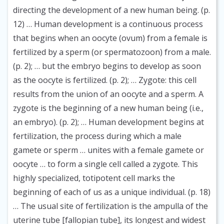
directing the development of a new human being. (p.
12) … Human development is a continuous process
that begins when an oocyte (ovum) from a female is
fertilized by a sperm (or spermatozoon) from a male.
(p. 2); … but the embryo begins to develop as soon
as the oocyte is fertilized. (p. 2); … Zygote: this cell
results from the union of an oocyte and a sperm. A
zygote is the beginning of a new human being (i.e.,
an embryo). (p. 2); … Human development begins at
fertilization, the process during which a male
gamete or sperm … unites with a female gamete or
oocyte … to form a single cell called a zygote. This
highly specialized, totipotent cell marks the
beginning of each of us as a unique individual. (p. 18)
… The usual site of fertilization is the ampulla of the
uterine tube [fallopian tube], its longest and widest