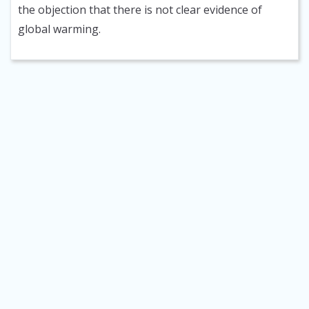
the objection that there is not clear evidence of
global warming.