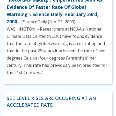
Evidence Of Faster Rate Of Global
Warming”. Science Daily. February 23rd,
2000
– “ScienceDaily (Feb. 23, 2000) —
WASHINGTON – Researchers at NOAA’s National
Climate Data Center (NCDC) have found evidence
that the rate of global warming is accelerating and
that in the past 25 years it achieved the rate of two
degrees Celsius (four degrees Fahrenheit) per
century. This rate had previously been predicted for
the 21st Century…”
SEE LEVEL RISES ARE OCCURING AT AN
ACCELERATED RATE