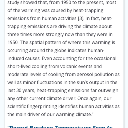
study showed that, from 1950 to the present, most
of the warming was caused by heat-trapping
emissions from human activities [3]. In fact, heat-
trapping emissions are driving the climate about
three times more strongly now than they were in
1950. The spatial pattern of where this warming is
occurring around the globe indicates human-
induced causes. Even accounting for the occasional
short-lived cooling from volcanic events and
moderate levels of cooling from aerosol pollution as
well as minor fluctuations in the sun’s output in the
last 30 years, heat-trapping emissions far outweigh
any other current climate driver. Once again, our
scientific fingerprinting identifies human activities as
the main driver of our warming climate.”
“Record-Breaking Temperatures Seen As