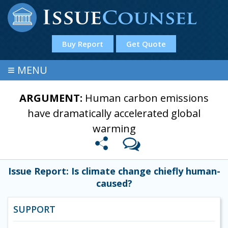
Buy Report
Get Quote
≡
MENU
ARGUMENT:
Human carbon emissions
have dramatically accelerated global
warming
Issue Report: Is climate change chiefly human-
caused?
SUPPORT