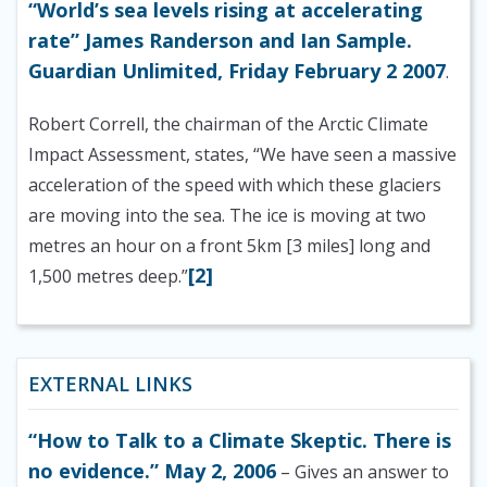
“World’s sea levels rising at accelerating
rate” James Randerson and Ian Sample.
Guardian Unlimited, Friday February 2 2007
.
Robert Correll, the chairman of the Arctic Climate
Impact Assessment
, states, “We have seen a massive
acceleration of the speed with which these glaciers
are moving into the sea. The ice is moving at two
metres an hour on a front 5km [3 miles] long and
[2]
1,500 metres deep.”
EXTERNAL LINKS
“How to Talk to a Climate Skeptic. There is
no evidence.” May 2, 2006
– Gives an answer to