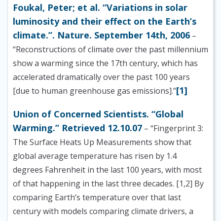
Foukal, Peter; et al. “Variations in solar
luminosity and their effect on the Earth’s
climate.”. Nature. September 14th, 2006
–
“Reconstructions of climate over the past millennium
show a warming since the 17th century, which has
accelerated dramatically over the past 100 years
[1]
[due to human greenhouse gas emissions].”
Union of Concerned Scientists. “Global
Warming.” Retrieved 12.10.07
– “Fingerprint 3:
The Surface Heats Up Measurements show that
global average temperature has risen by 1.4
degrees Fahrenheit in the last 100 years, with most
of that happening in the last three decades. [1,2] By
comparing Earth’s temperature over that last
century with models comparing climate drivers, a