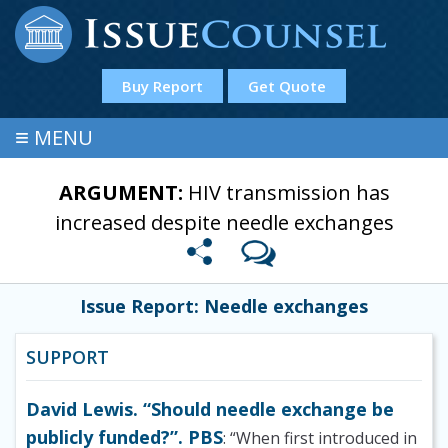
Buy Report
Get Quote
≡
MENU
ARGUMENT:
HIV transmission has
increased despite needle exchanges
Issue Report: Needle exchanges
SUPPORT
David Lewis. “Should needle exchange be
publicly funded?”. PBS
: “When first introduced in