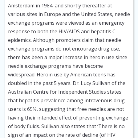
Amsterdam in 1984, and shortly thereafter at
various sites in Europe and the United States, needle
exchange programs were viewed as an emergency
response to both the HIV/AIDS and hepatitis C
epidemics. Although promoters claim that needle
exchange programs do not encourage drug use,
there has been a major increase in heroin use since
needle exchange programs have become
widespread. Heroin use by American teens has
doubled in the past 5 years. Dr. Lucy Sullivan of the
Australian Centre for Independent Studies states
that hepatitis prevalence among intravenous drug
users is 65%, suggesting that free needles are not
having their intended effect of preventing exchange
of body fluids. Sullivan also states that ‘There is no
sign of an impact on the rate of decline (of HIV