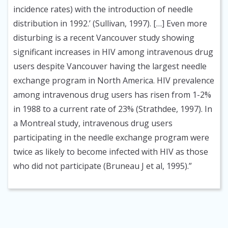
incidence rates) with the introduction of needle
distribution in 1992.’ (Sullivan, 1997). […] Even more
disturbing is a recent Vancouver study showing
significant increases in HIV among intravenous drug
users despite Vancouver having the largest needle
exchange program in North America. HIV prevalence
among intravenous drug users has risen from 1-2%
in 1988 to a current rate of 23% (Strathdee, 1997). In
a Montreal study, intravenous drug users
participating in the needle exchange program were
twice as likely to become infected with HIV as those
who did not participate (Bruneau J et al, 1995).”