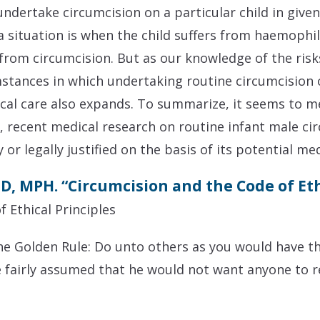
undertake circumcision on a particular child in give
 situation is when the child suffers from haemophili
from circumcision. But as our knowledge of the ris
stances in which undertaking routine circumcision o
al care also expands. To summarize, it seems to me 
t, recent medical research on routine infant male ci
or legally justified on the basis of its potential med
D, MPH. “Circumcision and the Code of E
f Ethical Principles
 the Golden Rule: Do unto others as you would have t
e fairly assumed that he would not want anyone to 