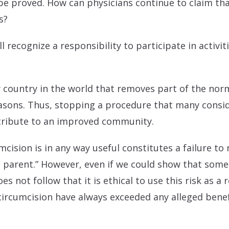
be proved. How can physicians continue to claim th
s?
all recognize a responsibility to participate in activi
y country in the world that removes part of the nor
reasons. Thus, stopping a procedure that many cons
ontribute to an improved community.
mcision is in any way useful constitutes a failure to 
t parent.” However, even if we could show that some 
es not follow that it is ethical to use this risk as a 
 circumcision have always exceeded any alleged benefi