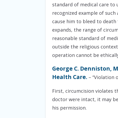
standard of medical care to 
recognized example of such a
cause him to bleed to death 
expands, the range of circum
reasonable standard of medic
outside the religious contex
operation cannot be ethically 
George C. Denniston, M
Health Care.
– “Violation o
First, circumcision violates
doctor were intact, it may b
his permission.