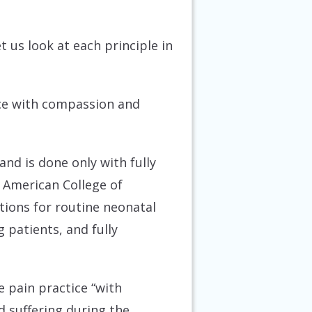
et us look at each principle in
vice with compassion and
nd is done only with fully
 American College of
tions for routine neonatal
 patients, and fully
 pain practice “with
d suffering during the