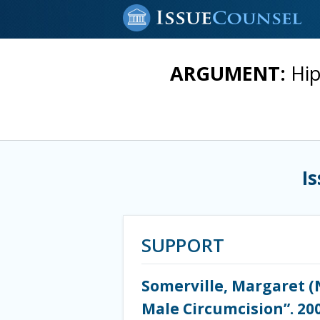
ARGUMENT:
Hip
I
SUPPORT
Somerville, Margaret (N
Male Circumcision”. 200