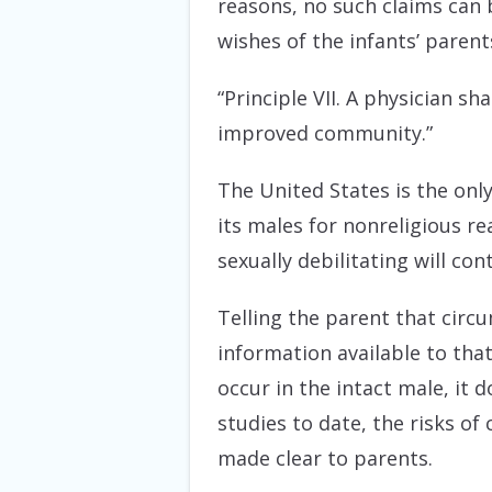
reasons, no such claims can 
wishes of the infants’ parent
“Principle VII. A physician sh
improved community.”
The United States is the onl
its males for nonreligious 
sexually debilitating will c
Telling the parent that circu
information available to tha
occur in the intact male, it do
studies to date, the risks of
made clear to parents.