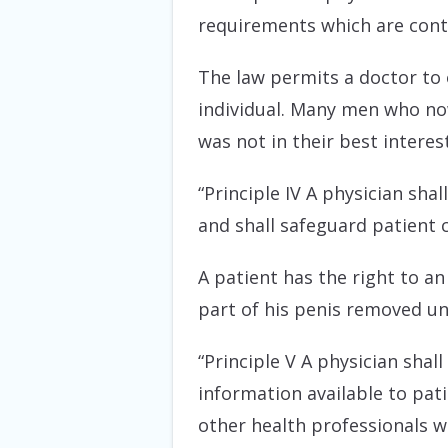
requirements which are contr
The law permits a doctor to o
individual. Many men who no
was not in their best interes
“Principle IV A physician sha
and shall safeguard patient 
A patient has the right to an
part of his penis removed un
“Principle V A physician shal
information available to pati
other health professionals w