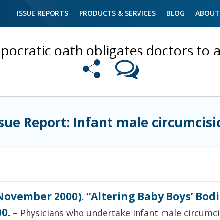
ISSUE REPORTS
PRODUCTS & SERVICES
BLOG
ABOUT
pocratic oath obligates doctors to a
ssue Report: Infant male circumcisi
ovember 2000). “Altering Baby Boys’ Bodie
0.
– Physicians who undertake infant male circumcisi