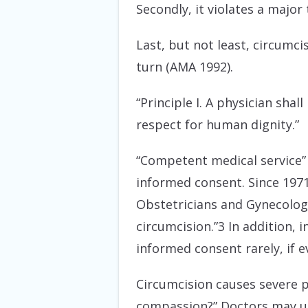
Secondly, it violates a major
Last, but not least, circumcis
turn (AMA 1992).
“Principle I. A physician sh
respect for human dignity.”
“Competent medical service” i
informed consent. Since 1971
Obstetricians and Gynecologi
circumcision.”3 In addition,
informed consent rarely, if e
Circumcision causes severe p
compassion?” Doctors may use