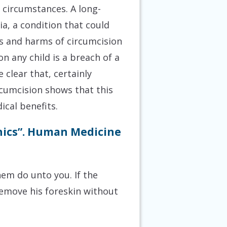
n circumstances. A long-
a, a condition that could
ks and harms of circumcision
n any child is a breach of a
clear that, certainly
rcumcision shows that this
ical benefits.
thics”. Human Medicine
hem do unto you. If the
remove his foreskin without