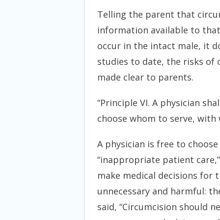
Telling the parent that circu
information available to tha
occur in the intact male, it do
studies to date, the risks of
made clear to parents.
“Principle VI. A physician sh
choose whom to serve, with 
A physician is free to choose 
“inappropriate patient care,
make medical decisions for th
unnecessary and harmful: the
said, “Circumcision should ne