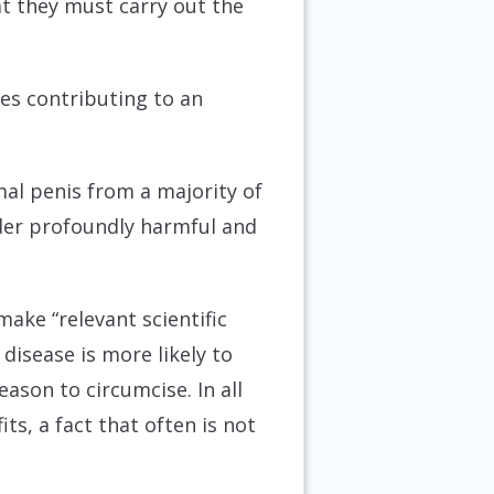
at they must carry out the
ties contributing to an
mal penis from a majority of
ider profoundly harmful and
make “relevant scientific
disease is more likely to
reason to circumcise. In all
ts, a fact that often is not