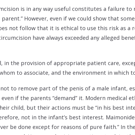
mcision is in any way useful constitutes a failure to 
t parent.” However, even if we could show that some 
es not follow that it is ethical to use this risk as a 
 circumcision have always exceeded any alleged benefi
all, in the provision of appropriate patient care, exc
whom to associate, and the environment in which to 
not to remove part of the penis of a male infant, espe
” even if the parents “demand” it. Modern medical e
eir child, but their actions must be “in his best inte
refore, not in the infant’s best interest. Maimonide
ver be done except for reasons of pure faith.” In th