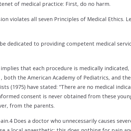
 tenet of medical practice: First, do no harm.
ion violates all seven Principles of Medical Ethics. L
all be dedicated to providing competent medical ser
mplies that each procedure is medically indicated, a
, both the American Academy of Pediatrics, and the
sts (1975) have stated: “There are no medical indica
 informed consent is never obtained from these young
ver, from the parents.
ain.4 Does a doctor who unnecessarily causes severe
 a local anaesthetic; this does nothing for pain an