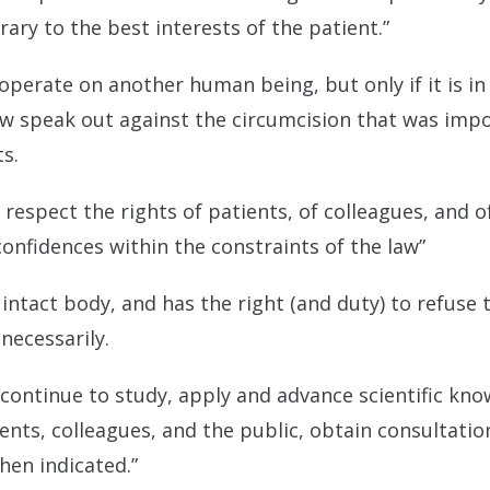
ary to the best interests of the patient.”
perate on another human being, but only if it is in 
w speak out against the circumcision that was impo
ts.
ll respect the rights of patients, of colleagues, and 
confidences within the constraints of the law”
 intact body, and has the right (and duty) to refuse 
necessarily.
l continue to study, apply and advance scientific kn
ents, colleagues, and the public, obtain consultatio
hen indicated.”