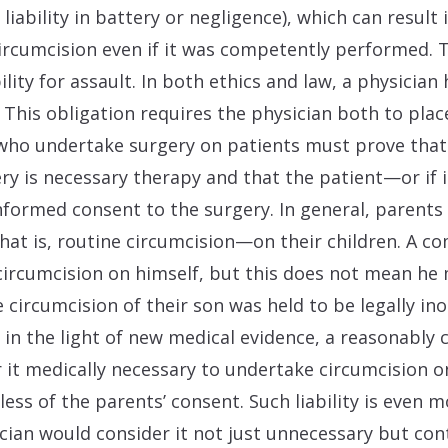
l liability in battery or negligence), which can resul
circumcision even if it was competently performed. T
ility for assault. In both ethics and law, a physician
 This obligation requires the physician both to place
who undertake surgery on patients must prove that it
gery is necessary therapy and that the patient—or if
formed consent to the surgery. In general, parents
hat is, routine circumcision—on their children. A 
ircumcision on himself, but this does not mean he m
e circumcision of their son was held to be legally in
f, in the light of new medical evidence, a reasonabl
 it medically necessary to undertake circumcision on
rdless of the parents’ consent. Such liability is even m
ian would consider it not just unnecessary but con