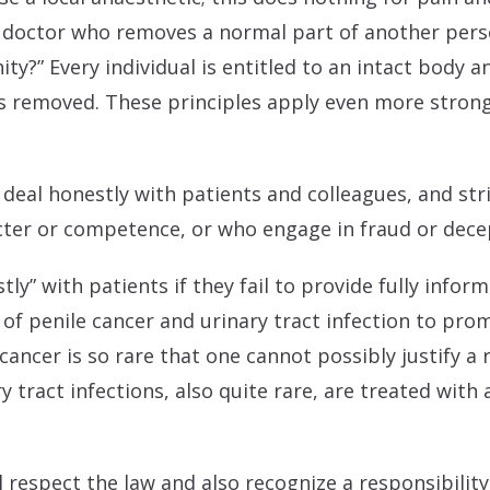
a doctor who removes a normal part of another pers
y?” Every individual is entitled to an intact body a
is removed. These principles apply even more stron
all deal honestly with patients and colleagues, and st
acter or competence, or who engage in fraud or dece
tly” with patients if they fail to provide fully info
of penile cancer and urinary tract infection to pro
cancer is so rare that one cannot possibly justify a
 tract infections, also quite rare, are treated with 
all respect the law and also recognize a responsibili