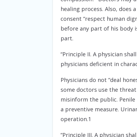
healing process. Also, does 
consent “respect human dignit
before any part of his body 
part.
“Principle II. A physician sh
physicians deficient in char
Physicians do not “deal hones
some doctors use the threat 
misinform the public. Penile 
a preventive measure. Urinary
operation.1
“Principle III. A physician sh