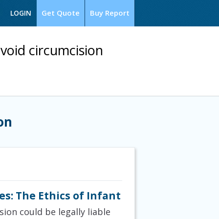
Get Quote
Buy Report
LOGIN
void circumcision
on
s: The Ethics of Infant
on could be legally liable