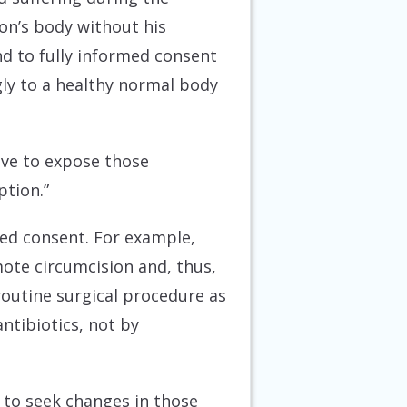
on’s body without his
nd to fully informed consent
gly to a healthy normal body
rive to expose those
ption.”
rmed consent. For example,
mote circumcision and, thus,
 routine surgical procedure as
antibiotics, not by
ty to seek changes in those