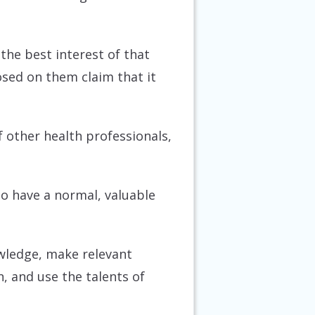
the best interest of that
sed on them claim that it
of other health professionals,
to have a normal, valuable
owledge, make relevant
n, and use the talents of