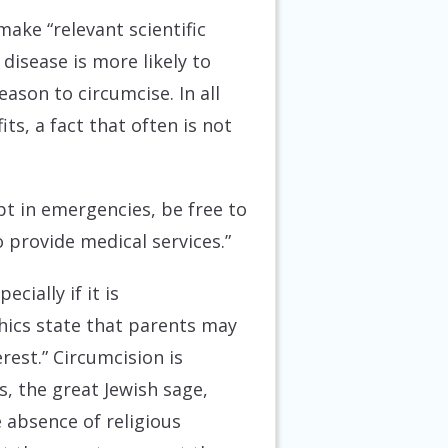
make “relevant scientific
disease is more likely to
reason to circumcise. In all
ts, a fact that often is not
ept in emergencies, be free to
provide medical services.”
cially if it is
thics state that parents may
rest.” Circumcision is
s, the great Jewish sage,
e absence of religious