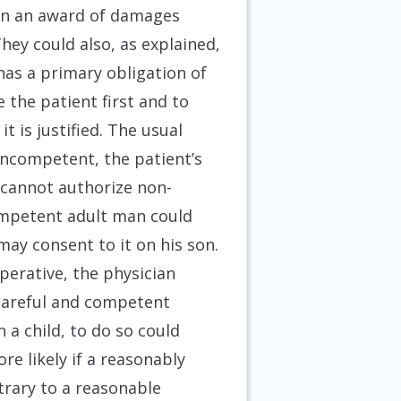
t in an award of damages
hey could also, as explained,
 has a primary obligation of
 the patient first and to
 is justified. The usual
 incompetent, the patient’s
 cannot authorize non-
competent adult man could
ay consent to it on his son.
operative, the physician
y careful and competent
 a child, to do so could
ore likely if a reasonably
trary to a reasonable