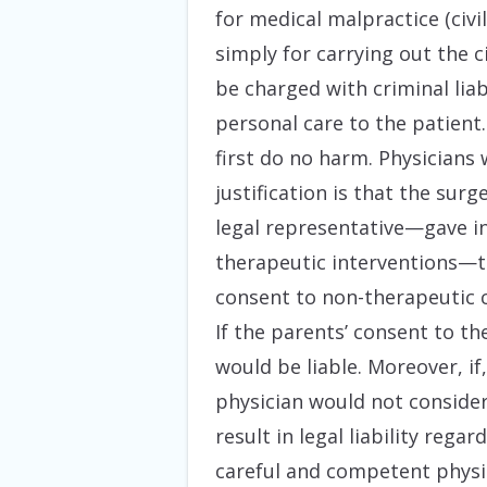
for medical malpractice (civi
simply for carrying out the 
be charged with criminal liab
personal care to the patient.
first do no harm. Physicians 
justification is that the sur
legal representative—gave in
therapeutic interventions—t
consent to non-therapeutic c
If the parents’ consent to th
would be liable. Moreover, i
physician would not consider
result in legal liability rega
careful and competent physic