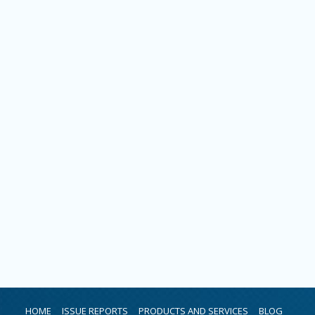
HOME
ISSUE REPORTS
PRODUCTS AND SERVICES
BLOG