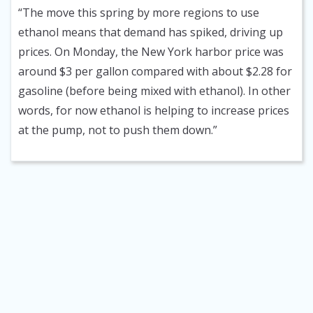
“The move this spring by more regions to use
ethanol means that demand has spiked, driving up
prices. On Monday, the New York harbor price was
around $3 per gallon compared with about $2.28 for
gasoline (before being mixed with ethanol). In other
words, for now ethanol is helping to increase prices
at the pump, not to push them down.”