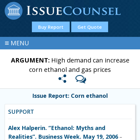
Buy Report
Get Quote
≡
MENU
ARGUMENT:
High demand can increase
corn ethanol and gas prices
Issue Report: Corn ethanol
SUPPORT
Alex Halperin. “Ethanol: Myths and
Realities”. Business Week. May 19, 2006
–