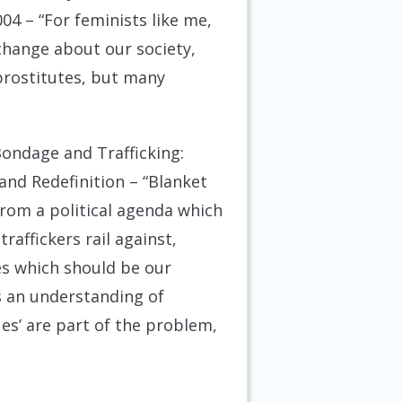
004
– “For feminists like me,
 change about our society,
 prostitutes, but many
-Bondage and Trafficking:
and Redefinition
– “Blanket
rom a political agenda which
raffickers rail against,
ies which should be our
s an understanding of
ues’ are part of the problem,