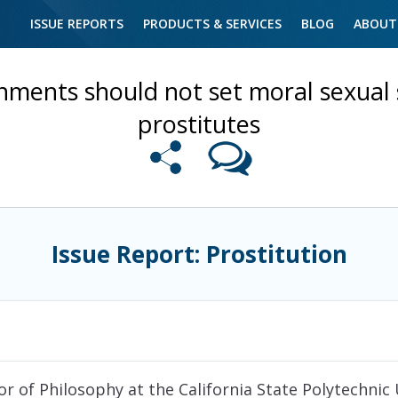
ISSUE REPORTS
PRODUCTS & SERVICES
BLOG
ABOUT
ments should not set moral sexual 
prostitutes
Issue Report: Prostitution
or of Philosophy at the California State Polytechnic 