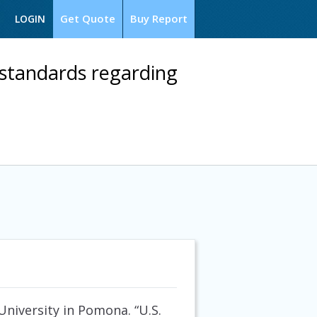
Get Quote
Buy Report
LOGIN
standards regarding
University in Pomona. “U.S.