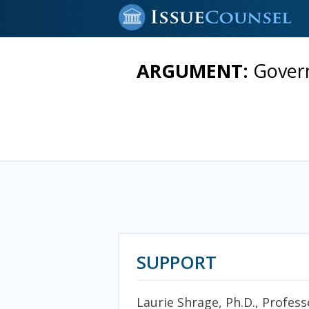
ARGUMENT:
Govern
SUPPORT
Laurie Shrage, Ph.D., Profess