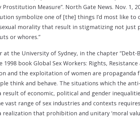
y Prostitution Measure”. North Gate News. Nov. 1, 2
ution symbolize one of [the] things I’d most like to
exual morality that result in stigmatizing not just
uts or whores.”
er at the University of Sydney, in the chapter “Debt
he 1998 book Global Sex Workers: Rights, Resistance 
on and the exploitation of women are propaganda f
le think and behave. The situations which the anti-t
 a result of economic, political and gender inequalit
he vast range of sex industries and contexts require
a realization that prohibition and unitary ‘moral val