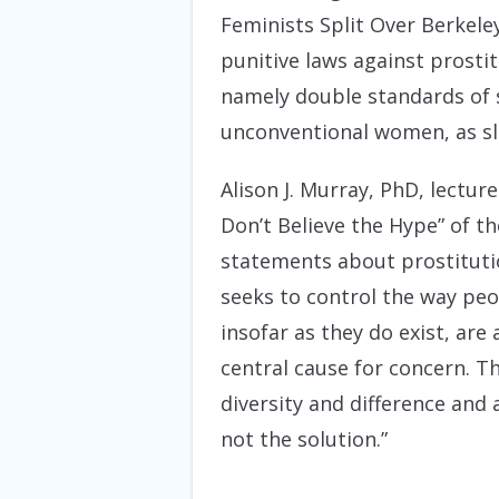
Feminists Split Over Berkele
punitive laws against prostit
namely double standards of s
unconventional women, as sl
Alison J. Murray, PhD, lectur
Don’t Believe the Hype” of t
statements about prostituti
seeks to control the way peop
insofar as they do exist, are
central cause for concern. T
diversity and difference and 
not the solution.”