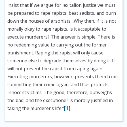
insist that if we argue for lex talion justice we must
be prepared to rape rapists, beat sadists, and burn
down the houses of arsonists…Why then, if it is not
morally okay to rape rapists, is it acceptable to
execute murderers? The answer is simple. There is
no redeeming value to carrying out the former
punishment. Raping the rapist will only cause
someone else to degrade themselves by doing it. It
will not prevent the rapist from raping again.
Executing murderers, however, prevents them from
committing their crime again, and thus protects
innocent victims. The good, therefore, outweighs
the bad, and the executioner is morally justified in
[1]
taking the murderer’s life.”