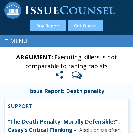
Buy Report
Get Quote
≡
MENU
ARGUMENT:
Executing killers is not
comparable to raping rapists
Issue Report: Death penalty
SUPPORT
“The Death Penalty: Morally Defensible?”.
Casey’s Critical Thinking
– “Abolitionists often