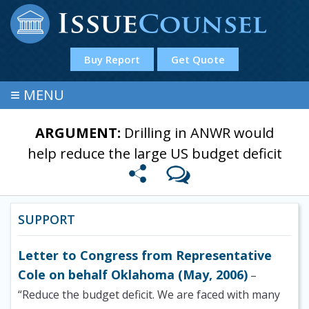
Buy Report
Get Quote
≡
MENU
ARGUMENT:
Drilling in ANWR would
help reduce the large US budget deficit
SUPPORT
Letter to Congress from Representative
Cole on behalf Oklahoma (May, 2006)
–
“Reduce the budget deficit. We are faced with many