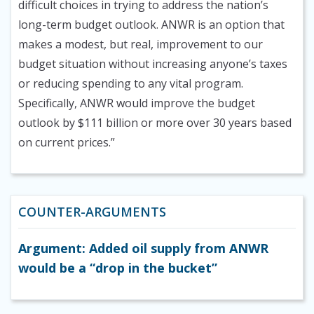
difficult choices in trying to address the nation’s
long-term budget outlook. ANWR is an option that
makes a modest, but real, improvement to our
budget situation without increasing anyone’s taxes
or reducing spending to any vital program.
Specifically, ANWR would improve the budget
outlook by $111 billion or more over 30 years based
on current prices.”
COUNTER-ARGUMENTS
Argument: Added oil supply from ANWR
would be a “drop in the bucket”