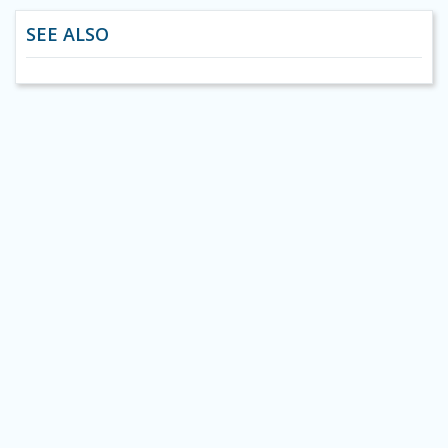
SEE ALSO