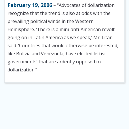
February 19, 2006
– “Advocates of dollarization
recognize that the trend is also at odds with the
prevailing political winds in the Western
Hemisphere. ‘There is a mini-anti-American revolt
going on in Latin America as we speak,’ Mr. Litan
said. ‘Countries that would otherwise be interested,
like Bolivia and Venezuela, have elected leftist
governments’ that are ardently opposed to
dollarization.”