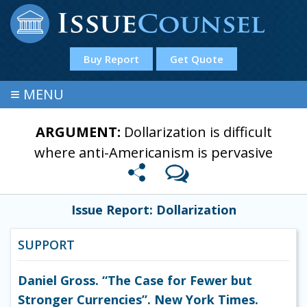
Buy Report
Get Quote
≡
MENU
ARGUMENT:
Dollarization is difficult
where anti-Americanism is pervasive
Issue Report: Dollarization
SUPPORT
Daniel Gross. “The Case for Fewer but
Stronger Currencies”. New York Times.