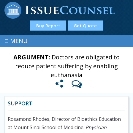
Buy Report
Get Quote
≡
MENU
ARGUMENT:
Doctors are obligated to
reduce patient suffering by enabling
euthanasia
SUPPORT
Rosamond Rhodes, Director of Bioethics Education
at Mount Sinai School of Medicine.
Physician