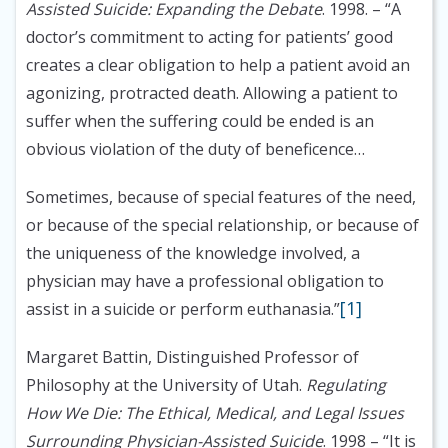
Assisted Suicide: Expanding the Debate
. 1998.
– “A
doctor’s commitment to acting for patients’ good
creates a clear obligation to help a patient avoid an
agonizing, protracted death. Allowing a patient to
suffer when the suffering could be ended is an
obvious violation of the duty of beneficence…
Sometimes, because of special features of the need,
or because of the special relationship, or because of
the uniqueness of the knowledge involved, a
physician may have a professional obligation to
[1]
assist in a suicide or perform euthanasia.”
Margaret Battin, Distinguished Professor of
Philosophy at the University of Utah.
Regulating
How We Die: The Ethical, Medical, and Legal Issues
Surrounding Physician-Assisted Suicide
. 1998
– “It is