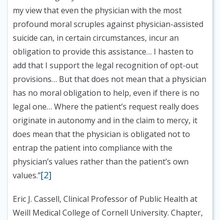
my view that even the physician with the most
profound moral scruples against physician-assisted
suicide can, in certain circumstances, incur an
obligation to provide this assistance… I hasten to
add that I support the legal recognition of opt-out
provisions… But that does not mean that a physician
has no moral obligation to help, even if there is no
legal one… Where the patient’s request really does
originate in autonomy and in the claim to mercy, it
does mean that the physician is obligated not to
entrap the patient into compliance with the
physician’s values rather than the patient’s own
[2]
values.”
Eric J. Cassell, Clinical Professor of Public Health at
Weill Medical College of Cornell University. Chapter,