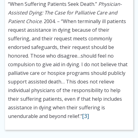
“When Suffering Patients Seek Death.”
Physician-
Assisted Dying: The Case for Palliative Care and
Patient Choice
. 2004.
– “When terminally ill patients
request assistance in dying because of their
suffering, and their request meets commonly
endorsed safeguards, their request should be
honored. Those who disagree…should feel no
compulsion to give aid in dying. I do not believe that
palliative care or hospice programs should publicly
support assisted death… This does not relieve
individual physicians of the responsibility to help
their suffering patients, even if that help includes
assistance in dying when their suffering is
[3]
unendurable and beyond relief.”