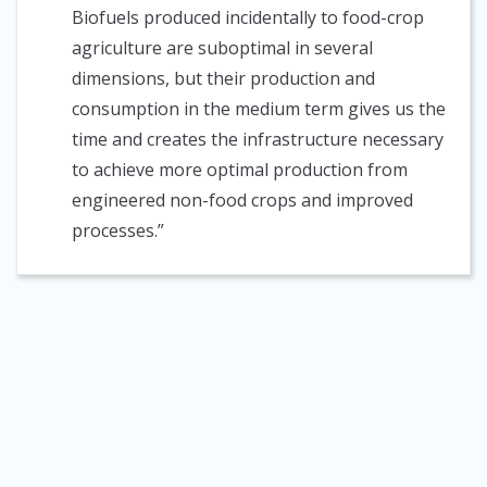
Biofuels produced incidentally to food-crop
agriculture are suboptimal in several
dimensions, but their production and
consumption in the medium term gives us the
time and creates the infrastructure necessary
to achieve more optimal production from
engineered non-food crops and improved
processes.”