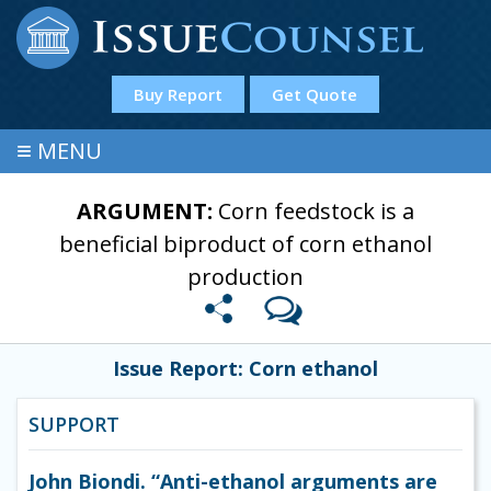
Buy Report
Get Quote
≡
MENU
ARGUMENT:
Corn feedstock is a
beneficial biproduct of corn ethanol
production
Issue Report: Corn ethanol
SUPPORT
John Biondi. “Anti-ethanol arguments are