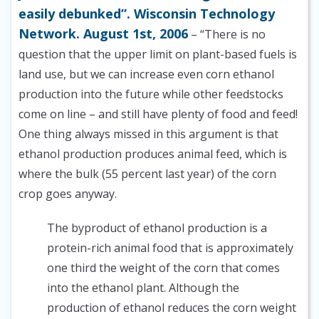
easily debunked”. Wisconsin Technology
Network. August 1st, 2006
– “There is no
question that the upper limit on plant-based fuels is
land use, but we can increase even corn ethanol
production into the future while other feedstocks
come on line – and still have plenty of food and feed!
One thing always missed in this argument is that
ethanol production produces animal feed, which is
where the bulk (55 percent last year) of the corn
crop goes anyway.
The byproduct of ethanol production is a
protein-rich animal food that is approximately
one third the weight of the corn that comes
into the ethanol plant. Although the
production of ethanol reduces the corn weight