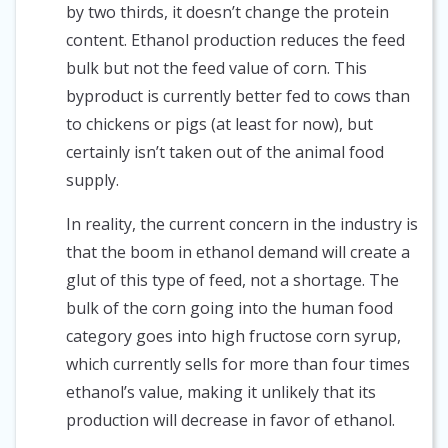
by two thirds, it doesn’t change the protein
content. Ethanol production reduces the feed
bulk but not the feed value of corn. This
byproduct is currently better fed to cows than
to chickens or pigs (at least for now), but
certainly isn’t taken out of the animal food
supply.
In reality, the current concern in the industry is
that the boom in ethanol demand will create a
glut of this type of feed, not a shortage. The
bulk of the corn going into the human food
category goes into high fructose corn syrup,
which currently sells for more than four times
ethanol’s value, making it unlikely that its
production will decrease in favor of ethanol.