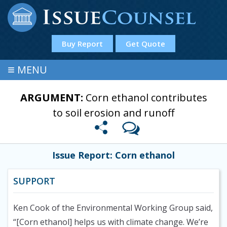
Buy Report
Get Quote
≡
MENU
ARGUMENT:
Corn ethanol contributes
to soil erosion and runoff
Issue Report: Corn ethanol
SUPPORT
Ken Cook of the Environmental Working Group said,
“[Corn ethanol] helps us with climate change. We’re