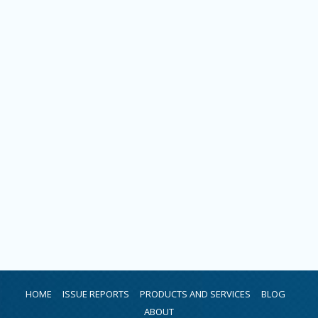
HOME
ISSUE REPORTS
PRODUCTS AND SERVICES
BLOG
ABOUT