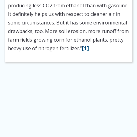
producing less CO2 from ethanol than with gasoline.
It definitely helps us with respect to cleaner air in
some circumstances. But it has some environmental
drawbacks, too. More soil erosion, more runoff from
farm fields growing corn for ethanol plants, pretty
[1]
heavy use of nitrogen fertilizer.”