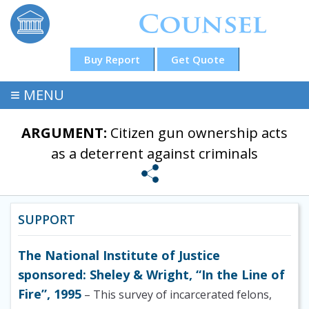
Buy Report
Get Quote
≡
MENU
ARGUMENT:
Citizen gun ownership acts
as a deterrent against criminals
SUPPORT
The National Institute of Justice
sponsored: Sheley & Wright, “In the Line of
Fire”, 1995
– This survey of incarcerated felons,