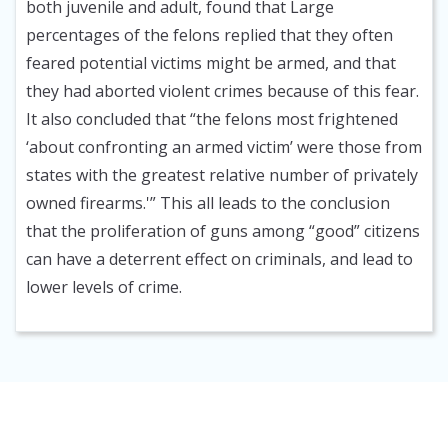
both juvenile and adult, found that Large
percentages of the felons replied that they often
feared potential victims might be armed, and that
they had aborted violent crimes because of this fear.
It also concluded that “the felons most frightened
‘about confronting an armed victim’ were those from
states with the greatest relative number of privately
owned firearms.'” This all leads to the conclusion
that the proliferation of guns among “good” citizens
can have a deterrent effect on criminals, and lead to
lower levels of crime.
HOME
ISSUE REPORTS
PRODUCTS AND SERVICES
BLOG
ABOUT