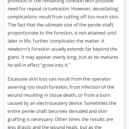
phimosis of the remaining foreskin with possible
need for repeat circumcision. However, devastating
complications result from cutting off too much skin.
The fact that the ultimate size of the penile shaft,
proportionate to the foreskin, is not attained until
later in life, further complicates the matter. A
newborn’s foreskin usually extends far beyond the
glans. It may appear overly long, but as he matures
he will in effect “grow into it.”
Excessive skin loss can result from the operator
severing too much foreskin, from infection of the
wound resulting in tissue death, or from a burn
caused by an electrocautery device. Sometimes the
entire penile shaft becomes denuded and skin
grafting is necessary. Other times the results are
less drastic and the wound heals, but as the