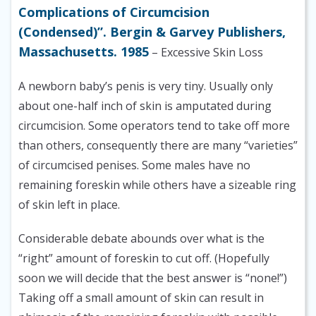
Complications of Circumcision
(Condensed)”. Bergin & Garvey Publishers,
Massachusetts. 1985
– Excessive Skin Loss
A newborn baby’s penis is very tiny. Usually only
about one-half inch of skin is amputated during
circumcision. Some operators tend to take off more
than others, consequently there are many “varieties”
of circumcised penises. Some males have no
remaining foreskin while others have a sizeable ring
of skin left in place.
Considerable debate abounds over what is the
“right” amount of foreskin to cut off. (Hopefully
soon we will decide that the best answer is “none!”)
Taking off a small amount of skin can result in