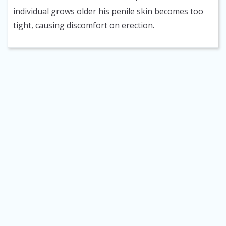
individual grows older his penile skin becomes too
tight, causing discomfort on erection.