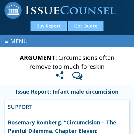
Buy Report
Get Quote
≡
MENU
ARGUMENT:
Circumcisions often
remove too much foreskin
Issue Report: Infant male circumcision
SUPPORT
Rosemary Romberg. “Circumcision – The
Painful Dilemma. Chapter Eleven: