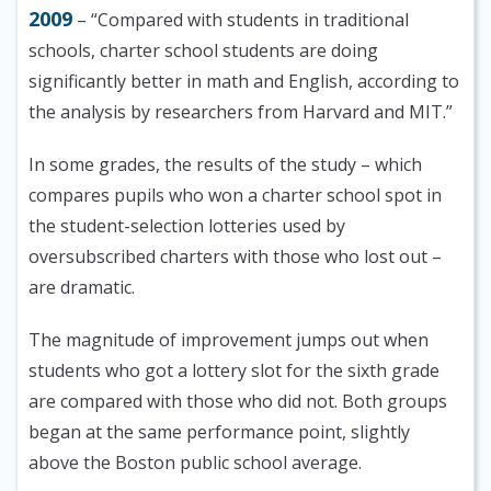
2009
– “Compared with students in traditional
schools, charter school students are doing
significantly better in math and English, according to
the analysis by researchers from Harvard and MIT.”
In some grades, the results of the study – which
compares pupils who won a charter school spot in
the student-selection lotteries used by
oversubscribed charters with those who lost out –
are dramatic.
The magnitude of improvement jumps out when
students who got a lottery slot for the sixth grade
are compared with those who did not. Both groups
began at the same performance point, slightly
above the Boston public school average.