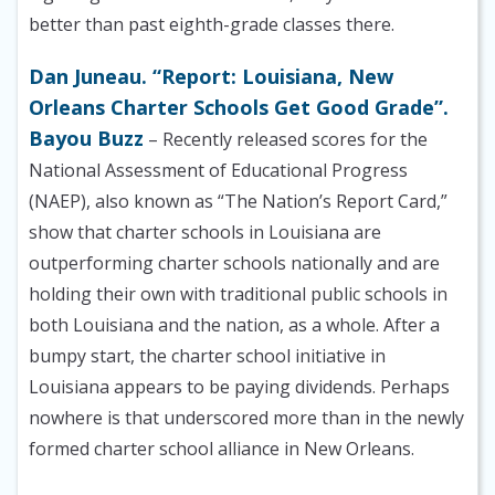
better than past eighth-grade classes there.
Dan Juneau. “Report: Louisiana, New
Orleans Charter Schools Get Good Grade”.
Bayou Buzz
– Recently released scores for the
National Assessment of Educational Progress
(NAEP), also known as “The Nation’s Report Card,”
show that charter schools in Louisiana are
outperforming charter schools nationally and are
holding their own with traditional public schools in
both Louisiana and the nation, as a whole. After a
bumpy start, the charter school initiative in
Louisiana appears to be paying dividends. Perhaps
nowhere is that underscored more than in the newly
formed charter school alliance in New Orleans.