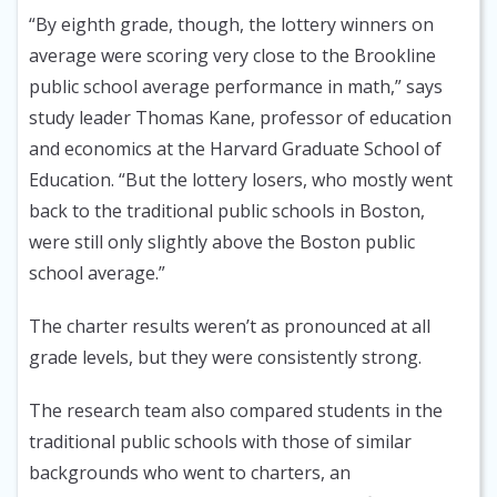
“By eighth grade, though, the lottery winners on
average were scoring very close to the Brookline
public school average performance in math,” says
study leader Thomas Kane, professor of education
and economics at the Harvard Graduate School of
Education. “But the lottery losers, who mostly went
back to the traditional public schools in Boston,
were still only slightly above the Boston public
school average.”
The charter results weren’t as pronounced at all
grade levels, but they were consistently strong.
The research team also compared students in the
traditional public schools with those of similar
backgrounds who went to charters, an