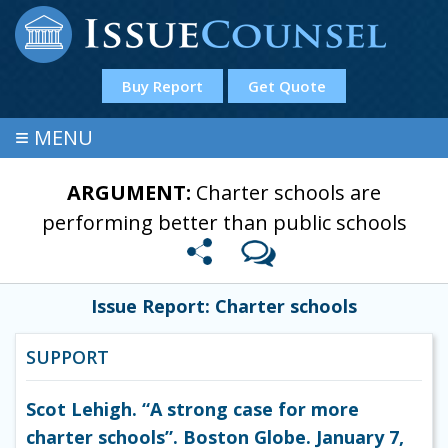
Buy Report
Get Quote
≡
MENU
ARGUMENT:
Charter schools are
performing better than public schools
Issue Report: Charter schools
SUPPORT
Scot Lehigh. “A strong case for more
charter schools”. Boston Globe. January 7,