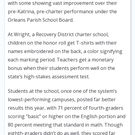
with some showing vast improvement over their
pre-Katrina, pre-charter performance under the
Orleans Parish School Board.
At Wright, a Recovery District charter school,
children on the honor roll get T-shirts with their
names embroidered on the back, a color signifying
each marking period. Teachers get a monetary
bonus when their students perform well on the
state’s high-stakes assessment test.
Students at the school, once one of the system’s
lowest-performing campuses, posted far better
results this year, with 71 percent of fourth-graders
scoring “basic” or higher on the English portion and
80 percent meeting that standard in math. Though
eighth-graders didn’t do as well, they scored far