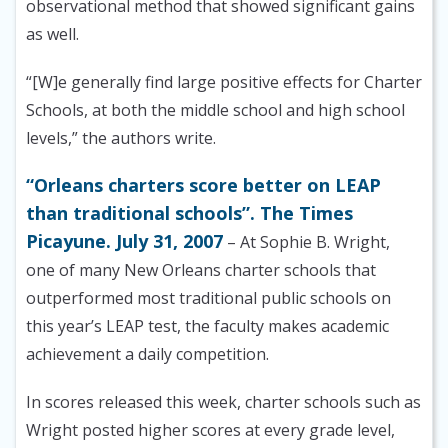
observational method that showed significant gains
as well.
“[W]e generally find large positive effects for Charter
Schools, at both the middle school and high school
levels,” the authors write.
“Orleans charters score better on LEAP
than traditional schools”. The Times
Picayune. July 31, 2007
– At Sophie B. Wright,
one of many New Orleans charter schools that
outperformed most traditional public schools on
this year’s LEAP test, the faculty makes academic
achievement a daily competition.
In scores released this week, charter schools such as
Wright posted higher scores at every grade level,