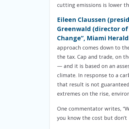
cutting emissions is lower tha
Eileen Claussen (presi
Greenwald (director of
Change”, Miami Herald,
approach comes down to the is
the tax. Cap and trade, on th
— and it is based on an asse
climate. In response to a ca
that result is not guarantee
extremes on the rise, envir
One commentator writes, “Wi
you know the cost but don’t