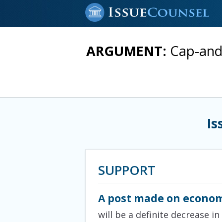
ARGUMENT:
Cap-and-
Is
SUPPORT
A post made on econom
will be a definite decrease i