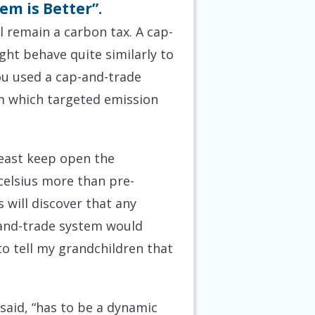
em is Better”.
l remain a carbon tax. A cap-
ght behave quite similarly to
you used a cap-and-trade
m which targeted emission
 least keep open the
 celsius more than pre-
s will discover that any
-and-trade system would
to tell my grandchildren that
said, “has to be a dynamic