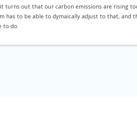
f it turns out that our carbon emissions are rising too
m has to be able to dymaically adjust to that, and 
 to do.