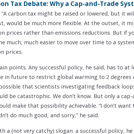
bon Tax Debate: Why a Cap-and-Trade Syst
 “A carbon tax might be raised or lowered, but it wil
t, would be much more flexible. At the outset, it mi
on prices rather than emissions reductions. But if 
 me much, much easier to move over time to a syste
n prices.
in points. Any successful policy, he said, has to at
se in future to restrict global warming to 2 degrees
ly possible that scientists investigating feedback loop
uld be catastrophic. We don’t know. But only a cap
ld make that possibility achievable. “I don’t want 
dn’t do much good, and sorry,” he said.
a (not very catchy) slogan: a successful policy, he 