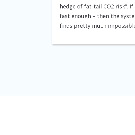
hedge of fat-tail CO2 risk”. I
fast enough – then the syste
finds pretty much impossible