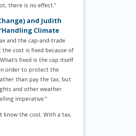
t, there is no effect.”
 Change) and Judith
 “Handling Climate
ax and the cap-and-trade
 the cost is fixed because of
hat’s fixed is the cap itself
in order to protect the
rather than pay the tax, but
ughts and other weather
lling imperative.”
 know the cost. With a tax,