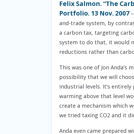
Felix Salmon. “The Car
Portfolio. 13 Nov. 2007
–
and-trade system, by contras
a carbon tax, targeting carb
system to do that, it would
reductions rather than carbo
This was one of Jon Anda’s ma
possibility that we will choo
industrial levels. It’s entire
warming above that level wo
create a mechanism which wou
we tried taxing CO2 and it di
Anda even came prepared with 