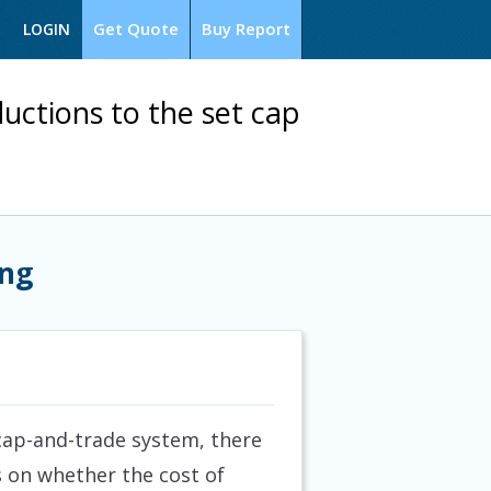
Get Quote
Buy Report
LOGIN
uctions to the set cap
ing
cap-and-trade system, there
s on whether the cost of