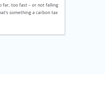
 far, too fast – or not falling
that’s something a carbon tax