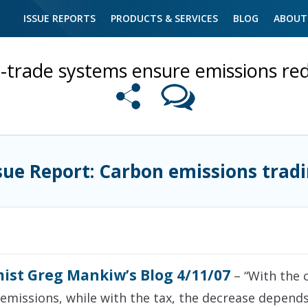
ISSUE REPORTS
PRODUCTS & SERVICES
BLOG
ABOUT
trade systems ensure emissions red
sue Report: Carbon emissions trad
ist Greg Mankiw’s Blog 4/11/07
– “With the 
n emissions, while with the tax, the decrease depend