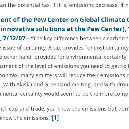
n the potential tax. If it is, emissions decrease, if no
dent of the Pew Center on Global Climate
 innovative solutions at the Pew Center),
 7/12/07
– “The key difference between a carbon t
sue of certainty. A tax provides for cost certainty;
e other hand, provides for environmental certainty. W
ssment of the level of emissions you need to get to 
rbon tax, many emitters will reduce their emissions 
d. With Alaska and Greenland melting, and with dro
onmental certainty would seem to be the more compe
th cap-and-trade, you know the emissions but don’t
[1]
 know the emissions.”