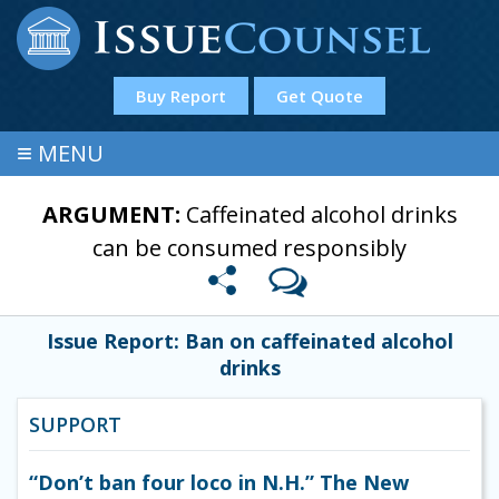
Buy Report
Get Quote
≡
MENU
ARGUMENT:
Caffeinated alcohol drinks
can be consumed responsibly
Issue Report: Ban on caffeinated alcohol
drinks
SUPPORT
“Don’t ban four loco in N.H.” The New