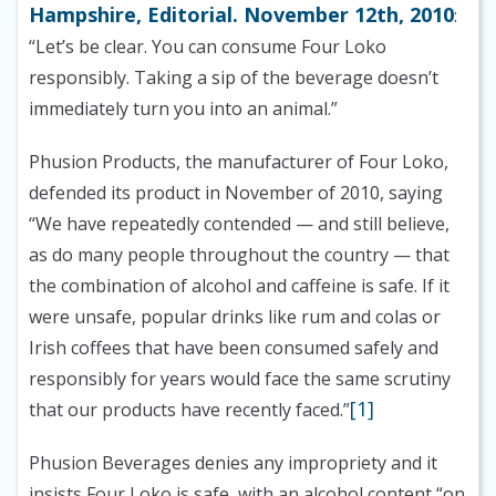
Hampshire, Editorial. November 12th, 2010
:
“Let’s be clear. You can consume Four Loko
responsibly. Taking a sip of the beverage doesn’t
immediately turn you into an animal.”
Phusion Products, the manufacturer of Four Loko,
defended its product in November of 2010, saying
“We have repeatedly contended — and still believe,
as do many people throughout the country — that
the combination of alcohol and caffeine is safe. If it
were unsafe, popular drinks like rum and colas or
Irish coffees that have been consumed safely and
responsibly for years would face the same scrutiny
[1]
that our products have recently faced.”
Phusion Beverages denies any impropriety and it
insists Four Loko is safe, with an alcohol content “on