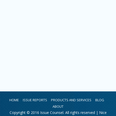
HOME
ISSUE REPORTS
PRODUCTS AND SERVICES
BLOG
ABOUT
Copyright © 2016 Issue Counsel. All rights reserved |
Nice