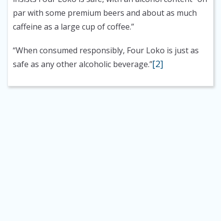
par with some premium beers and about as much
caffeine as a large cup of coffee.”
“When consumed responsibly, Four Loko is just as
[2]
safe as any other alcoholic beverage.”