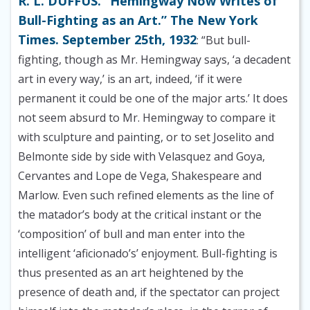
R. L. DUFFUS. “Hemingway Now Writes of
Bull-Fighting as an Art.” The New York
Times. September 25th, 1932
: “But bull-
fighting, though as Mr. Hemingway says, ‘a decadent
art in every way,’ is an art, indeed, ‘if it were
permanent it could be one of the major arts.’ It does
not seem absurd to Mr. Hemingway to compare it
with sculpture and painting, or to set Joselito and
Belmonte side by side with Velasquez and Goya,
Cervantes and Lope de Vega, Shakespeare and
Marlow. Even such refined elements as the line of
the matador’s body at the critical instant or the
‘composition’ of bull and man enter into the
intelligent ‘aficionado’s’ enjoyment. Bull-fighting is
thus presented as an art heightened by the
presence of death and, if the spectator can project