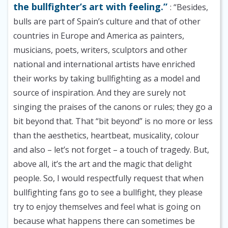
the bullfighter’s art with feeling.”
: “Besides,
bulls are part of Spain’s culture and that of other
countries in Europe and America as painters,
musicians, poets, writers, sculptors and other
national and international artists have enriched
their works by taking bullfighting as a model and
source of inspiration. And they are surely not
singing the praises of the canons or rules; they go a
bit beyond that. That “bit beyond” is no more or less
than the aesthetics, heartbeat, musicality, colour
and also – let’s not forget – a touch of tragedy. But,
above all, it’s the art and the magic that delight
people. So, I would respectfully request that when
bullfighting fans go to see a bullfight, they please
try to enjoy themselves and feel what is going on
because what happens there can sometimes be