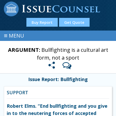
Buy Report
Get Quote
≡
MENU
ARGUMENT:
Bullfighting is a cultural art
form, not a sport
Issue Report: Bullfighting
SUPPORT
Robert Elms. “End bullfighting and you give
in to the neutering forces of accepted