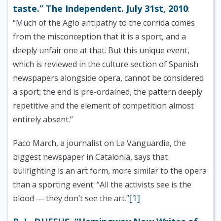
taste.” The Independent. July 31st, 2010
:
“Much of the Aglo antipathy to the corrida comes
from the misconception that it is a sport, and a
deeply unfair one at that. But this unique event,
which is reviewed in the culture section of Spanish
newspapers alongside opera, cannot be considered
a sport; the end is pre-ordained, the pattern deeply
repetitive and the element of competition almost
entirely absent.”
Paco March, a journalist on La Vanguardia, the
biggest newspaper in Catalonia, says that
bullfighting is an art form, more similar to the opera
than a sporting event: “All the activists see is the
[1]
blood — they don’t see the art.”