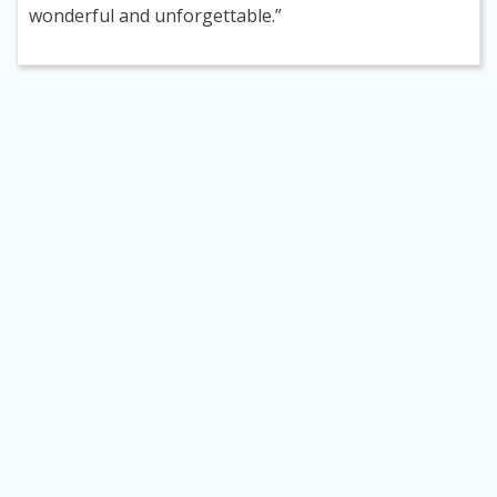
wonderful and unforgettable.”