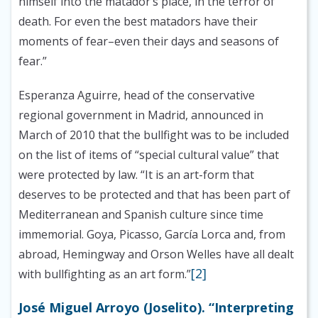
himself into the matador’s place, in the terror of
death. For even the best matadors have their
moments of fear–even their days and seasons of
fear.”
Esperanza Aguirre, head of the conservative
regional government in Madrid, announced in
March of 2010 that the bullfight was to be included
on the list of items of “special cultural value” that
were protected by law. “It is an art-form that
deserves to be protected and that has been part of
Mediterranean and Spanish culture since time
immemorial. Goya, Picasso, García Lorca and, from
abroad, Hemingway and Orson Welles have all dealt
[2]
with bullfighting as an art form.”
José Miguel Arroyo (Joselito). “Interpreting